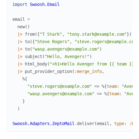
import
Swoosh.Email
email
=
new
(
)
|>
from
(
{
"T Stark"
,
"tony.stark@example.com"
}
)
|>
to
(
{
"Steve Rogers"
,
"steve.rogers@example.com"
|>
to
(
"wasp.avengers@example.com"
)
|>
subject
(
"Hello, Avengers!"
)
|>
html_body
(
"<h1>Hello Avenger from {{ team }}</
|>
put_provider_option
(
:merge_info
,
%{
"steve.rogers@example.com"
=>
%{
team
:
"Avenge
"wasp.avengers@example.com"
=>
%{
team
:
"Aveng
}
)
Swoosh.Adapters.ZeptoMail
.
deliver
(
email
,
type
:
:bat