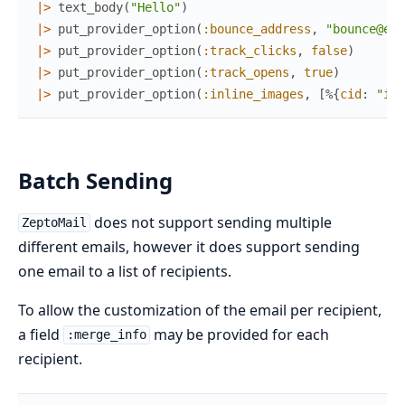
|>
text_body
(
"Hello"
)
|>
put_provider_option
(
:bounce_address
,
"bounce@exa
|>
put_provider_option
(
:track_clicks
,
false
)
|>
put_provider_option
(
:track_opens
,
true
)
|>
put_provider_option
(
:inline_images
,
[
%{
cid
:
"inl
Batch Sending
does not support sending multiple
ZeptoMail
different emails, however it does support sending
one email to a list of recipients.
To allow the customization of the email per recipient,
a field
may be provided for each
:merge_info
recipient.