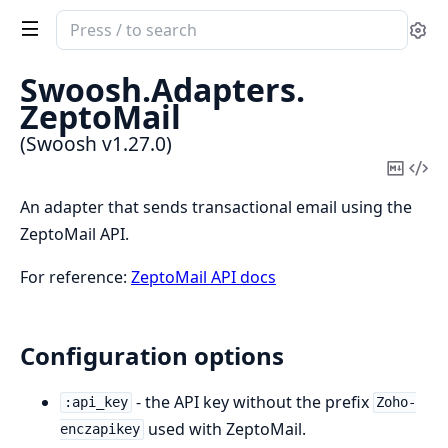
Search
Se
documentation
of
Swoosh.
Adapters.
Swoosh
ZeptoMail
(Swoosh v1.27.0)
Copy
Vi
Mark
Sou
An adapter that sends transactional email using the
ZeptoMail API.
For reference:
ZeptoMail API docs
Configuration options
- the API key without the prefix
:api_key
Zoho-
used with ZeptoMail.
enczapikey