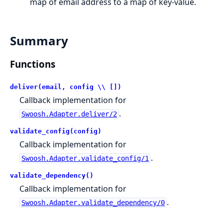
map of email address to a map of key-value.
Summary
Functions
deliver(email, config \\ [])
Callback implementation for
.
Swoosh.Adapter.deliver/2
validate_config(config)
Callback implementation for
.
Swoosh.Adapter.validate_config/1
validate_dependency()
Callback implementation for
.
Swoosh.Adapter.validate_dependency/0