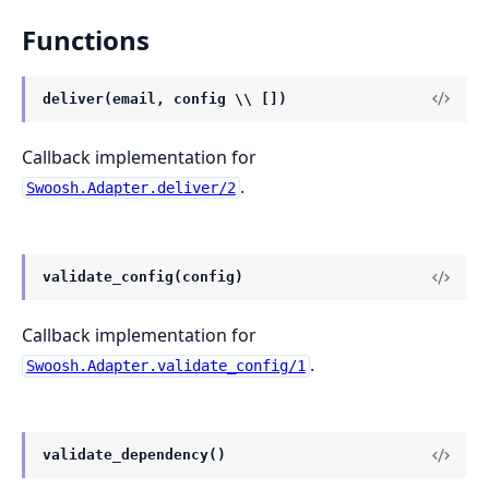
Functions
deliver(email, config \\ [])
Callback implementation for
.
Swoosh.Adapter.deliver/2
validate_config(config)
Callback implementation for
.
Swoosh.Adapter.validate_config/1
validate_dependency()