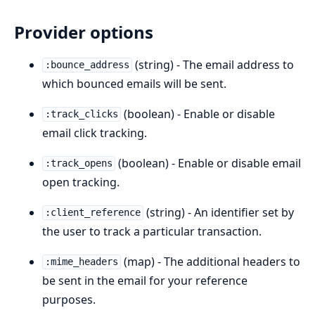
Provider options
(string) - The email address to
:bounce_address
which bounced emails will be sent.
(boolean) - Enable or disable
:track_clicks
email click tracking.
(boolean) - Enable or disable email
:track_opens
open tracking.
(string) - An identifier set by
:client_reference
the user to track a particular transaction.
(map) - The additional headers to
:mime_headers
be sent in the email for your reference
purposes.