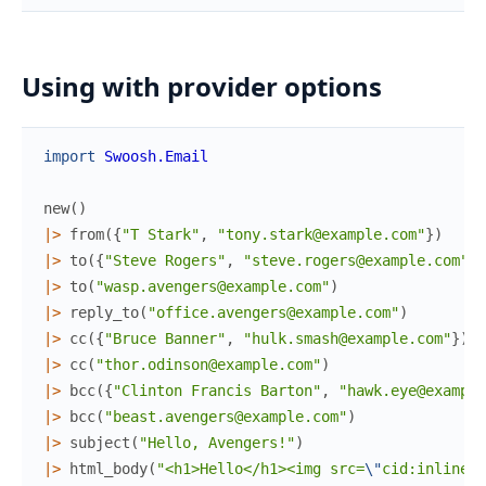
Using with provider options
import
Swoosh.Email
new
(
)
|>
from
(
{
"T Stark"
,
"tony.stark@example.com"
}
)
|>
to
(
{
"Steve Rogers"
,
"steve.rogers@example.com"
}
)
|>
to
(
"wasp.avengers@example.com"
)
|>
reply_to
(
"office.avengers@example.com"
)
|>
cc
(
{
"Bruce Banner"
,
"hulk.smash@example.com"
}
)
|>
cc
(
"thor.odinson@example.com"
)
|>
bcc
(
{
"Clinton Francis Barton"
,
"hawk.eye@example
|>
bcc
(
"beast.avengers@example.com"
)
|>
subject
(
"Hello, Avengers!"
)
|>
html_body
(
"<h1>Hello</h1><img src=
\"
cid:inline-a