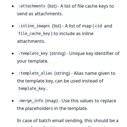
(list) - A list of file cache keys to
:attachments
send as attachments.
(list) - A list of map (
and
:inline_images
cid
) to include as inline
file_cache_key
attachments.
(string) - Unique key identifier of
:template_key
your template.
(string) - Alias name given to
:template_alias
the template key, can be used instead of
.
template_key
(map) - Use this values to replace
:merge_info
the placeholders in the template.
In case of batch email sending, this should be a