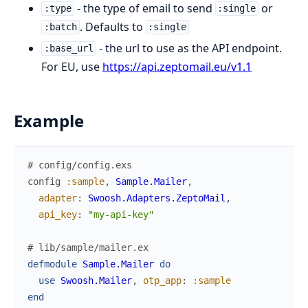
- the type of email to send
or
:type
:single
. Defaults to
:batch
:single
- the url to use as the API endpoint.
:base_url
For EU, use
https://api.zeptomail.eu/v1.1
Example
# config/config.exs
config
:sample
,
Sample.Mailer
,
adapter
:
Swoosh.Adapters.ZeptoMail
,
api_key
:
"my-api-key"
# lib/sample/mailer.ex
defmodule
Sample.Mailer
do
use
Swoosh.Mailer
,
otp_app
:
:sample
end