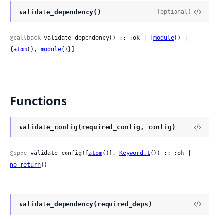
validate_dependency()
(optional)
@callback
 validate_dependency() :: :ok | [
module
() | 
{
atom
(), 
module
()}]
Functions
validate_config(required_config, config)
@spec
 validate_config([
atom
()], 
Keyword.t
()) :: :ok | 
no_return
()
validate_dependency(required_deps)