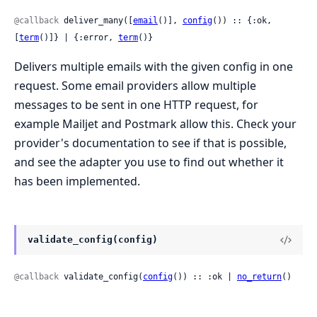
@callback
 deliver_many([
email
()], 
config
()) :: {:ok, 
[
term
()]} | {:error, 
term
()}
Delivers multiple emails with the given config in one
request. Some email providers allow multiple
messages to be sent in one HTTP request, for
example Mailjet and Postmark allow this. Check your
provider's documentation to see if that is possible,
and see the adapter you use to find out whether it
has been implemented.
validate_config(config)
@callback
 validate_config(
config
()) :: :ok | 
no_return
()