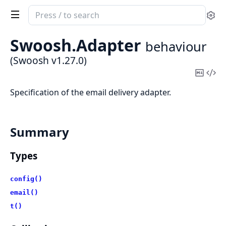
Search
Se
documentation
of
Swoosh.
Adapter
behaviour
Swoosh
(Swoosh v1.27.0)
Copy
Vi
Mark
Sou
Specification of the email delivery adapter.
Summary
Types
config()
email()
t()