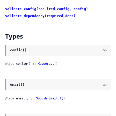
validate_config(required_config, config)
validate_dependency(required_deps)
Types
config()
@type
 config() :: 
Keyword.t
()
email()
@type
 email() :: 
Swoosh.Email.t
()