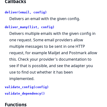
Callbacks
deliver(email, config)
Delivers an email with the given config.
deliver_many(list, config)
Delivers multiple emails with the given config in
one request. Some email providers allow
multiple messages to be sent in one HTTP
request, for example Mailjet and Postmark allow
this. Check your provider's documentation to
see if that is possible, and see the adapter you
use to find out whether it has been
implemented.
validate_config(config)
validate_dependency()
Functions