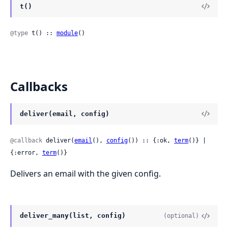
t()
@type
 t() :: 
module
()
Callbacks
deliver(email, config)
@callback
 deliver(
email
(), 
config
()) :: {:ok, 
term
()} | 
{:error, 
term
()}
Delivers an email with the given config.
deliver_many(list, config)
(optional)