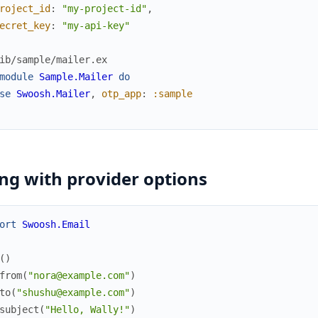
roject_id
:
"my-project-id"
,
ecret_key
:
"my-api-key"
ib/sample/mailer.ex
module
Sample.Mailer
do
se
Swoosh.Mailer
,
otp_app
:
:sample
ng with provider options
ort
Swoosh.Email
(
)
from
(
"nora@example.com"
)
to
(
"shushu@example.com"
)
subject
(
"Hello, Wally!"
)