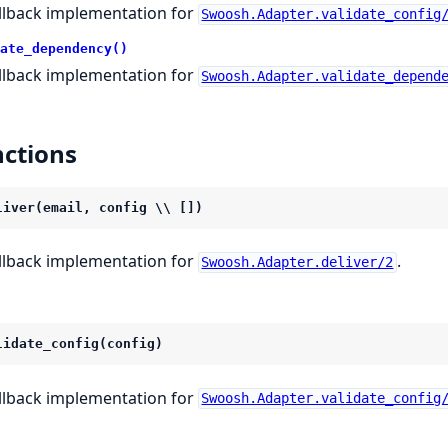
llback implementation for
Swoosh.Adapter.validate_config
ate_dependency()
llback implementation for
Swoosh.Adapter.validate_depend
ctions
liver(email, config \\ [])
llback implementation for
.
Swoosh.Adapter.deliver/2
lidate_config(config)
llback implementation for
Swoosh.Adapter.validate_config