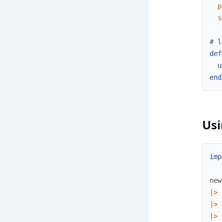
p
s
# l
def
u
end
Usi
imp
new
|>
|>
|>