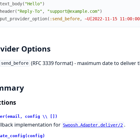
text_body
(
"Hello"
)
header
(
"Reply-To"
,
"support@example.com"
)
put_provider_option
(
:send_before
,
~U[2022-11-15 11:00:00
vider Options
(RFC 3339 format) - maximum date to deliver t
send_before
mmary
tions
er(email, config \\ [])
llback implementation for
.
Swoosh.Adapter.deliver/2
ate_config(config)