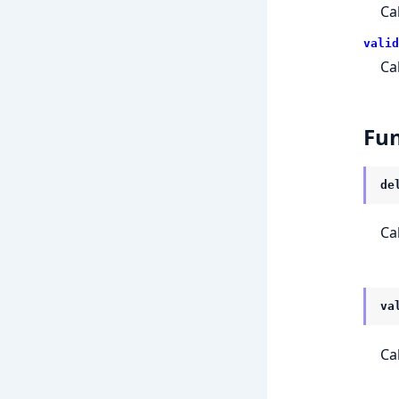
Ca
valid
Ca
Fun
de
Ca
va
Ca