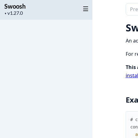
Swoosh
Sear
Project
▼
docu
version
of
Sw
Swoo
An ad
For r
This 
insta
Ex
# c
con
a