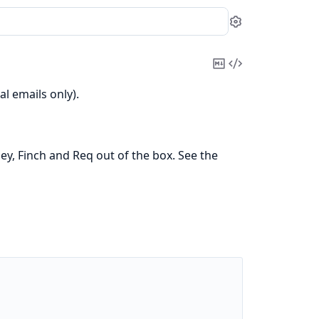
Settings
Copy
View
Markdown
Source
l emails only).
, Finch and Req out of the box. See the