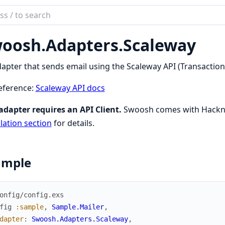
ch
mentation
oosh.
Adapters.
Scaleway
sh
apter that sends email using the Scaleway API (Transactiona
eference:
Scaleway API docs
adapter requires an API Client.
Swoosh comes with Hackney
llation section
for details.
ample
onfig/config.exs
fig
:sample
,
Sample.Mailer
,
dapter
:
Swoosh.Adapters.Scaleway
,