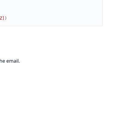
Z]
)
he email.