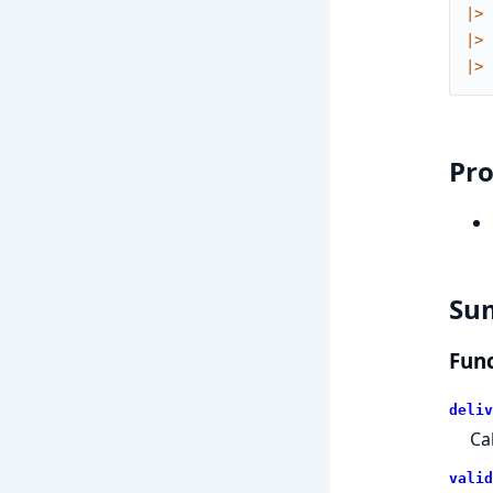
|>
|>
|>
Pro
Su
Func
deliv
Ca
valid