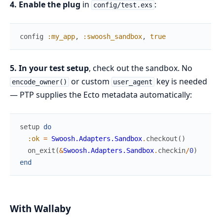
4. Enable the plug
in
:
config/test.exs
config
:my_app
,
:swoosh_sandbox
,
true
5. In your test setup
, check out the sandbox. No
or custom
key is needed
encode_owner()
user_agent
— PTP supplies the Ecto metadata automatically:
setup
do
:ok
=
Swoosh.Adapters.Sandbox
.
checkout
(
)
on_exit
(
&
Swoosh.Adapters.Sandbox
.
checkin
/
0
)
end
With Wallaby