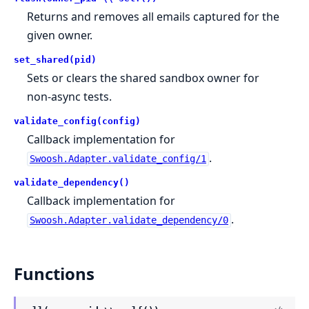
Returns and removes all emails captured for the
given owner.
set_shared(pid)
Sets or clears the shared sandbox owner for
non-async tests.
validate_config(config)
Callback implementation for
.
Swoosh.Adapter.validate_config/1
validate_dependency()
Callback implementation for
.
Swoosh.Adapter.validate_dependency/0
Functions