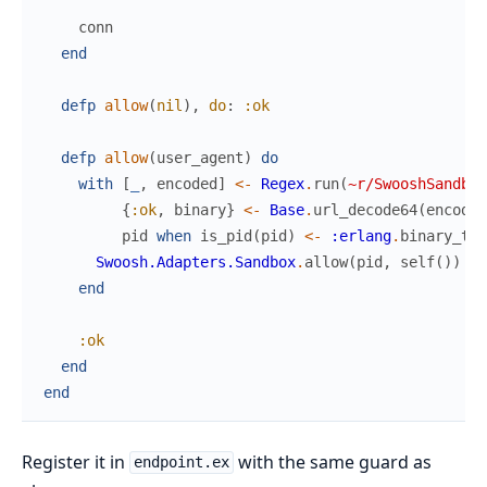
conn
end
defp
allow
(
nil
)
,
do
:
:ok
defp
allow
(
user_agent
)
do
with
[
_
,
encoded
]
<-
Regex
.
run
(
~r/SwooshSandbox
{
:ok
,
binary
}
<-
Base
.
url_decode64
(
encoded
pid
when
is_pid
(
pid
)
<-
:erlang
.
binary_to_
Swoosh.Adapters.Sandbox
.
allow
(
pid
,
self
(
)
)
end
:ok
end
end
Register it in
with the same guard as
endpoint.ex