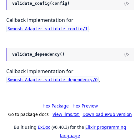
validate_config(config)
Callback implementation for
.
Swoosh.Adapter.validate_config/1
validate_dependency()
Callback implementation for
.
Swoosh.Adapter.validate_dependency/0
Hex Package
Hex Preview
Go to package docs
View llms.txt
Download ePub version
Built using
ExDoc
(v0.40.3) for the
Elixir programming
language