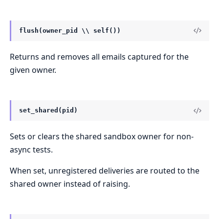
flush(owner_pid \\ self())
Returns and removes all emails captured for the
given owner.
set_shared(pid)
Sets or clears the shared sandbox owner for non-
async tests.
When set, unregistered deliveries are routed to the
shared owner instead of raising.