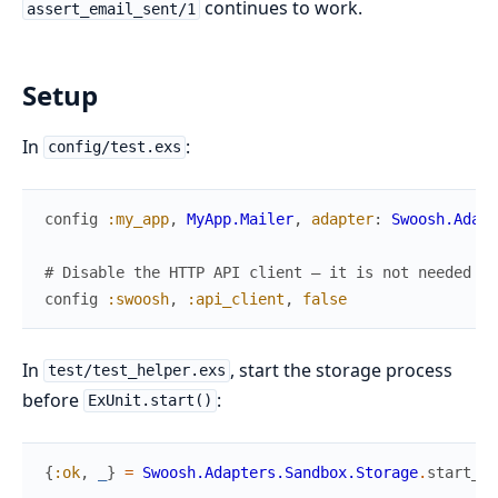
continues to work.
assert_email_sent/1
Setup
In
:
config/test.exs
config
:my_app
,
MyApp.Mailer
,
adapter
:
Swoosh.Adapt
# Disable the HTTP API client — it is not needed fo
config
:swoosh
,
:api_client
,
false
In
, start the storage process
test/test_helper.exs
before
:
ExUnit.start()
{
:ok
,
_
}
=
Swoosh.Adapters.Sandbox.Storage
.
start_li