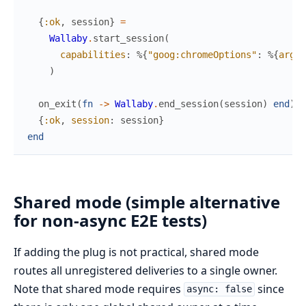
{
:ok
,
session
}
=
Wallaby
.
start_session
(
capabilities
:
%{
"goog:chromeOptions"
:
%{
args
:
)
on_exit
(
fn
->
Wallaby
.
end_session
(
session
)
end
)
{
:ok
,
session
:
session
}
end
Shared mode (simple alternative
for non-async E2E tests)
If adding the plug is not practical, shared mode
routes all unregistered deliveries to a single owner.
Note that shared mode requires
since
async: false