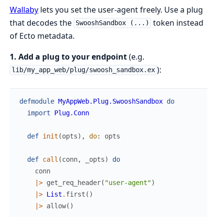
Wallaby
lets you set the user-agent freely. Use a plug
that decodes the
token instead
SwooshSandbox (...)
of Ecto metadata.
1. Add a plug to your endpoint
(e.g.
):
lib/my_app_web/plug/swoosh_sandbox.ex
defmodule
MyAppWeb.Plug.SwooshSandbox
do
import
Plug.Conn
def
init
(
opts
)
,
do
:
opts
def
call
(
conn
,
_opts
)
do
conn
|>
get_req_header
(
"user-agent"
)
|>
List
.
first
(
)
|>
allow
(
)