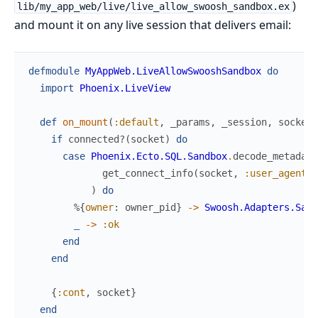
)
lib/my_app_web/live/live_allow_swoosh_sandbox.ex
and mount it on any live session that delivers email:
defmodule
MyAppWeb.LiveAllowSwooshSandbox
do
import
Phoenix.LiveView
def
on_mount
(
:default
,
_params
,
_session
,
socket
)
if
connected?
(
socket
)
do
case
Phoenix.Ecto.SQL.Sandbox
.
decode_metadata
get_connect_info
(
socket
,
:user_agent
)
)
do
%{
owner
:
owner_pid
}
->
Swoosh.Adapters.Sand
_
->
:ok
end
end
{
:cont
,
socket
}
end