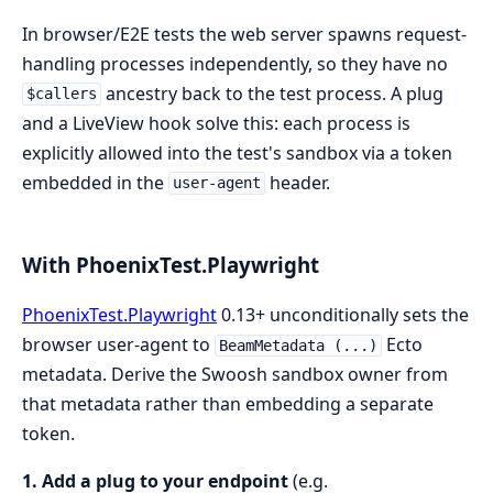
In browser/E2E tests the web server spawns request-
handling processes independently, so they have no
ancestry back to the test process. A plug
$callers
and a LiveView hook solve this: each process is
explicitly allowed into the test's sandbox via a token
embedded in the
header.
user-agent
With PhoenixTest.Playwright
PhoenixTest.Playwright
0.13+ unconditionally sets the
browser user-agent to
Ecto
BeamMetadata (...)
metadata. Derive the Swoosh sandbox owner from
that metadata rather than embedding a separate
token.
1. Add a plug to your endpoint
(e.g.