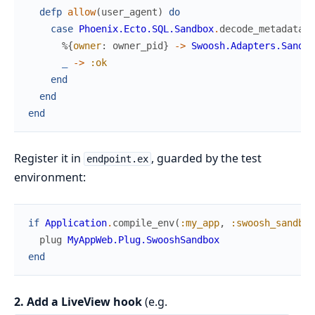
defp
allow
(
user_agent
)
do
case
Phoenix.Ecto.SQL.Sandbox
.
decode_metadata
(
u
%{
owner
:
owner_pid
}
->
Swoosh.Adapters.Sandbo
_
->
:ok
end
end
end
Register it in
, guarded by the test
endpoint.ex
environment:
if
Application
.
compile_env
(
:my_app
,
:swoosh_sandbox
plug
MyAppWeb.Plug.SwooshSandbox
end
2. Add a LiveView hook
(e.g.