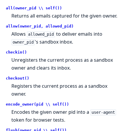
all(owner_pid \\ self())
Returns all emails captured for the given owner.
allow(owner_pid, allowed_pid)
Allows
to deliver emails into
allowed_pid
's sandbox inbox.
owner_pid
checkin()
Unregisters the current process as a sandbox
owner and clears its inbox.
checkout()
Registers the current process as a sandbox
owner.
encode_owner(pid \\ self())
Encodes the given owner pid into a
user-agent
token for browser tests.
flush(owner_pid \\ self())