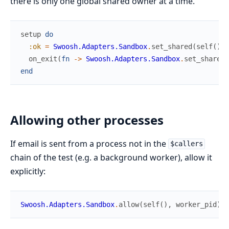
there is only one global shared owner at a time.
setup
do
:ok
=
Swoosh.Adapters.Sandbox
.
set_shared
(
self
(
)
)
on_exit
(
fn
->
Swoosh.Adapters.Sandbox
.
set_shared
(
end
Allowing other processes
If email is sent from a process not in the
$callers
chain of the test (e.g. a background worker), allow it
explicitly:
Swoosh.Adapters.Sandbox
.
allow
(
self
(
)
,
worker_pid
)