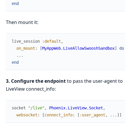
end
Then mount it:
live_session
:default
,
on_mount
:
[
MyAppWeb.LiveAllowSwooshSandbox
]
do
...
end
3. Configure the endpoint
to pass the user-agent to
LiveView connect_info:
socket
"/live"
,
Phoenix.LiveView.Socket
,
websocket
:
[
connect_info
:
[
:user_agent
,
...
]
]