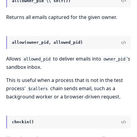
all(owner_pid \\ self())
Returns all emails captured for the given owner.
allow(owner_pid, allowed_pid)
Allows
to deliver emails into
's
allowed_pid
owner_pid
sandbox inbox.
This is useful when a process that is not in the test
process'
chain sends email, such as a
$callers
background worker or a browser-driven request.
checkin()