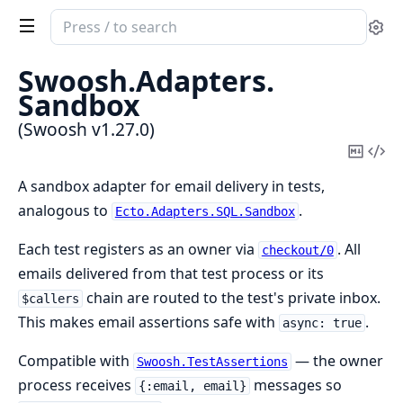
Search
Se
documentation
of
Swoosh.
Adapters.
Swoosh
Sandbox
(Swoosh v1.27.0)
Copy
Vi
Mark
Sou
A sandbox adapter for email delivery in tests,
analogous to
.
Ecto.Adapters.SQL.Sandbox
Each test registers as an owner via
. All
checkout/0
emails delivered from that test process or its
chain are routed to the test's private inbox.
$callers
This makes email assertions safe with
.
async: true
Compatible with
— the owner
Swoosh.TestAssertions
process receives
messages so
{:email, email}