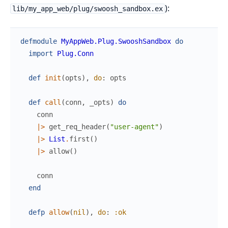
):
lib/my_app_web/plug/swoosh_sandbox.ex
defmodule
MyAppWeb.Plug.SwooshSandbox
do
import
Plug.Conn
def
init
(
opts
)
,
do
:
opts
def
call
(
conn
,
_opts
)
do
conn
|>
get_req_header
(
"user-agent"
)
|>
List
.
first
(
)
|>
allow
(
)
conn
end
defp
allow
(
nil
)
,
do
:
:ok