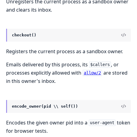
Unregisters the current process as a sandbox owner
and clears its inbox.
checkout()
Registers the current process as a sandbox owner.
Emails delivered by this process, its
, or
$callers
processes explicitly allowed with
are stored
allow/2
in this owner's inbox.
encode_owner(pid \\ self())
Encodes the given owner pid into a
token
user-agent
for browser tests.