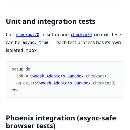
Unit and integration tests
Call
in setup and
on exit. Tests
checkout/0
checkin/0
can be
— each test process has its own
async: true
isolated inbox.
setup
do
:ok
=
Swoosh.Adapters.Sandbox
.
checkout
(
)
on_exit
(
&
Swoosh.Adapters.Sandbox
.
checkin
/
0
)
end
Phoenix integration (async-safe
browser tests)