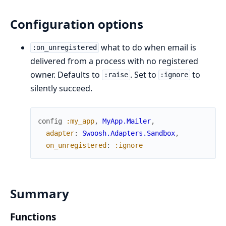
Configuration options
what to do when email is
:on_unregistered
delivered from a process with no registered
owner. Defaults to
. Set to
to
:raise
:ignore
silently succeed.
config
:my_app
,
MyApp.Mailer
,
adapter
:
Swoosh.Adapters.Sandbox
,
on_unregistered
:
:ignore
Summary
Functions