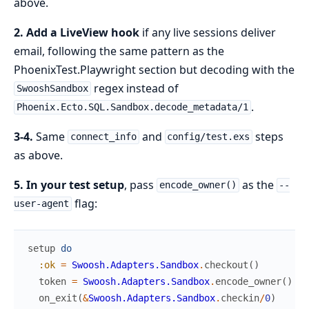
above.
2. Add a LiveView hook
if any live sessions deliver
email, following the same pattern as the
PhoenixTest.Playwright section but decoding with the
regex instead of
SwooshSandbox
.
Phoenix.Ecto.SQL.Sandbox.decode_metadata/1
3-4.
Same
and
steps
connect_info
config/test.exs
as above.
5. In your test setup
, pass
as the
encode_owner()
--
flag:
user-agent
setup
do
:ok
=
Swoosh.Adapters.Sandbox
.
checkout
(
)
token
=
Swoosh.Adapters.Sandbox
.
encode_owner
(
)
on_exit
(
&
Swoosh.Adapters.Sandbox
.
checkin
/
0
)