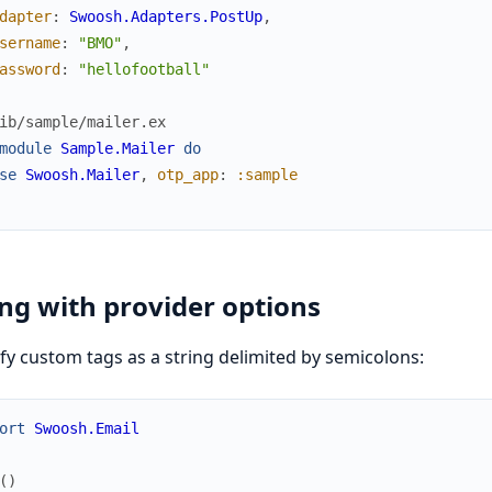
dapter
:
Swoosh.Adapters.PostUp
,
sername
:
"BMO"
,
assword
:
"hellofootball"
ib/sample/mailer.ex
module
Sample.Mailer
do
se
Swoosh.Mailer
,
otp_app
:
:sample
ng with provider options
fy custom tags as a string delimited by semicolons:
ort
Swoosh.Email
(
)