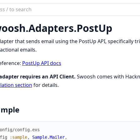
ch
mentation
oosh.
Adapters.
PostUp
sh
apter that sends email using the PostUp API, specifically t
actional emails.
eference:
PostUp API docs
adapter requires an API Client.
Swoosh comes with Hackney
llation section
for details.
ample
onfig/config.exs
fig
:sample
,
Sample.Mailer
,