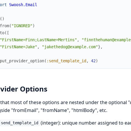
ort
Swoosh.Email
(
)
from
(
"IGNORED"
)
to
(
[
"FirstName=Finn;LastName=Mertins"
,
"finnthehuman@example
"FirstName=Jake"
,
"jakethedog@example.com"
}
,
put_provider_option
(
:send_template_id
,
42
)
vider Options
that most of these options are nested under the optional "
side "fromEmail", "fromName", "htmlBody", etc.
(integer): unique number assigned to ea
send_template_id