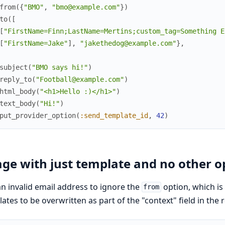
from
(
{
"BMO"
,
"bmo@example.com"
}
)
to
(
[
[
"FirstName=Finn;LastName=Mertins;custom_tag=Something E
[
"FirstName=Jake"
]
,
"jakethedog@example.com"
}
,
subject
(
"BMO says hi!"
)
reply_to
(
"Football@example.com"
)
html_body
(
"<h1>Hello :)</h1>"
)
text_body
(
"Hi!"
)
put_provider_option
(
:send_template_id
,
42
)
ge with just template and no other o
n invalid email address to ignore the
option, which is
from
ates to be overwritten as part of the "context" field in the 