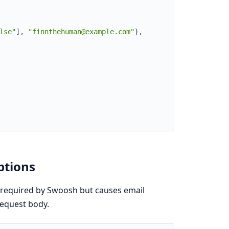
lse"
]
,
"finnthehuman@example.com"
}
,
ptions
 required by Swoosh but causes email
request body.