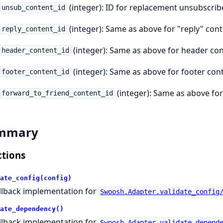
(integer): ID for replacement unsubscribe
unsub_content_id
(integer): Same as above for "reply" cont
reply_content_id
(integer): Same as above for header con
header_content_id
(integer): Same as above for footer con
footer_content_id
(integer): Same as above for
forward_to_friend_content_id
mmary
tions
ate_config(config)
llback implementation for
Swoosh.Adapter.validate_config
ate_dependency()
llback implementation for
Swoosh.Adapter.validate_depend