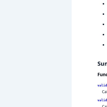
Su
Func
valid
Ca
valid
Ca