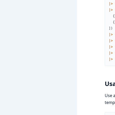
|>
|>
{
{
]
)
|>
|>
|>
|>
|>
Usa
Use a
templ