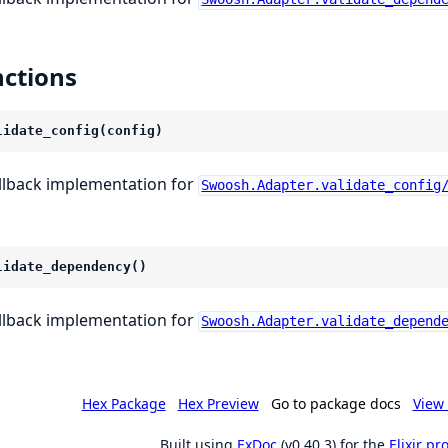
ctions
lidate_config(config)
llback implementation for
Swoosh.Adapter.validate_config
lidate_dependency()
llback implementation for
Swoosh.Adapter.validate_depend
Hex Package
Hex Preview
Go to package docs
View 
Built using
ExDoc
(v0.40.3) for the
Elixir p