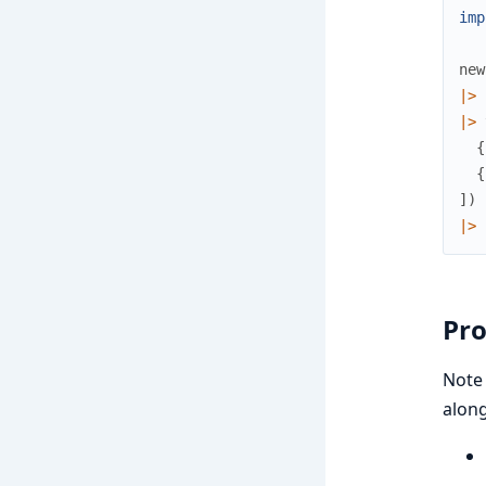
imp
new
|>
|>
{
{
]
)
|>
Pro
Note 
along