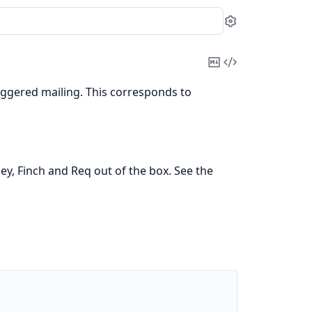
Settings
Copy
View
Markdown
Source
riggered mailing. This corresponds to
, Finch and Req out of the box. See the