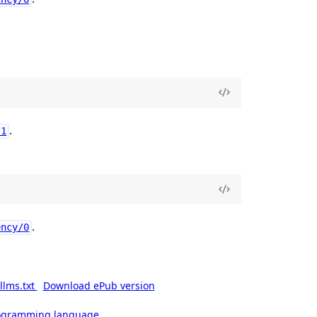
.
/1
.
ency/0
llms.txt
Download ePub version
rogramming language