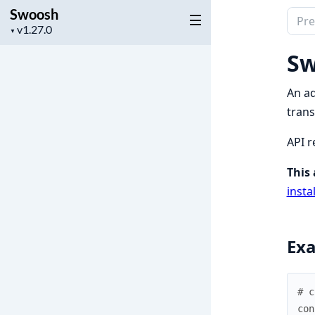
Swoosh
Sear
Project
▼
docu
version
of
Sw
Swoo
An ad
trans
API r
This 
insta
Ex
# c
con