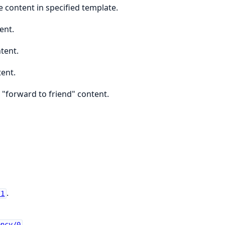
 content in specified template.
ent.
tent.
tent.
 "forward to friend" content.
.
/1
.
ency/0