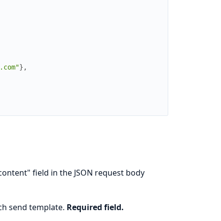
.com"
}
,
content" field in the JSON request body
ch send template.
Required field.