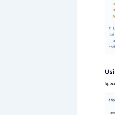
a
u
p
# l
def
u
end
Usi
Speci
imp
new