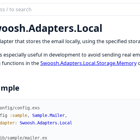
ch
mentation
oosh.
Adapters.
Local
sh
apter that stores the email locally, using the specified stora
is especially useful in development to avoid sending real em
 functions in the
Swoosh.Adapters.Local.Storage.Memory
o
ample
onfig/config.exs
fig
:sample
,
Sample.Mailer
,
dapter
:
Swoosh.Adapters.Local
ib/sample/mailer.ex