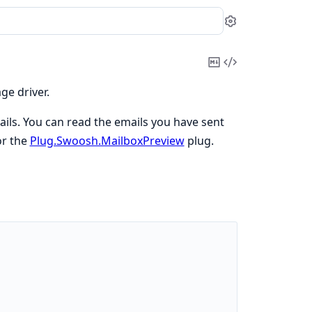
Settings
Copy
View
Markdown
Source
ge driver.
ails. You can read the emails you have sent
r the
Plug.Swoosh.MailboxPreview
plug.