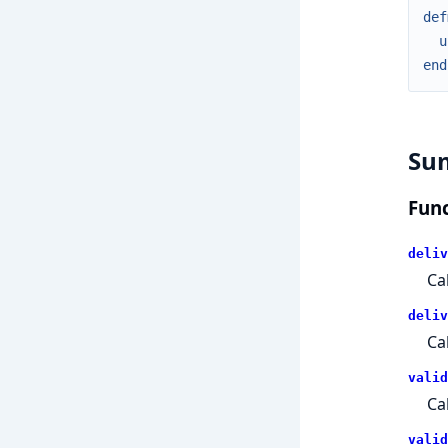
def
u
end
Su
Func
deliv
Ca
deliv
Ca
valid
Ca
valid