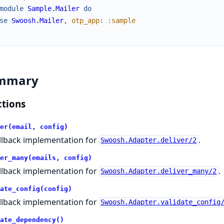
module
Sample.Mailer
do
se
Swoosh.Mailer
,
otp_app
:
:sample
mmary
tions
er(email, config)
llback implementation for
.
Swoosh.Adapter.deliver/2
er_many(emails, config)
llback implementation for
.
Swoosh.Adapter.deliver_many/2
ate_config(config)
llback implementation for
Swoosh.Adapter.validate_config
ate_dependency()