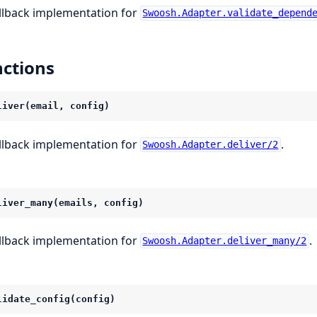
llback implementation for
Swoosh.Adapter.validate_depend
ctions
liver(email, config)
llback implementation for
.
Swoosh.Adapter.deliver/2
liver_many(emails, config)
llback implementation for
.
Swoosh.Adapter.deliver_many/2
lidate_config(config)