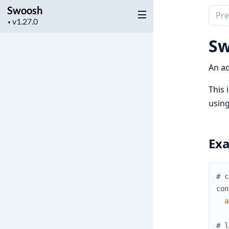
Swoosh
Sear
Project
▼
docu
version
of
Sw
Swoo
An ad
This 
using
Ex
# c
con
a
# l