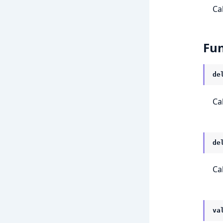
Ca
Fun
de
Ca
de
Ca
va