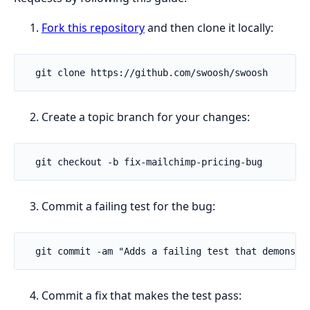
Fork this repository
and then clone it locally:
Create a topic branch for your changes:
Commit a failing test for the bug:
Commit a fix that makes the test pass: