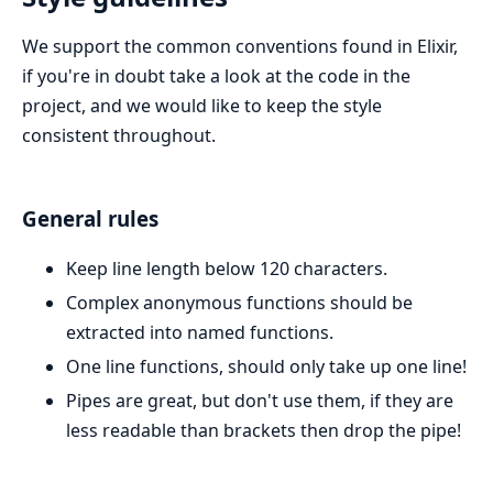
We support the common conventions found in Elixir,
if you're in doubt take a look at the code in the
project, and we would like to keep the style
consistent throughout.
General rules
Keep line length below 120 characters.
Complex anonymous functions should be
extracted into named functions.
One line functions, should only take up one line!
Pipes are great, but don't use them, if they are
less readable than brackets then drop the pipe!