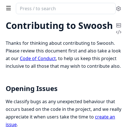
Search
Se
documentation
of
Contributing to Swoosh
Co
Swoosh
Vi
Ma
Sou
Thanks for thinking about contributing to Swoosh.
Please review this document first and also take a look
at our
Code of Conduct
, to help us keep this project
inclusive to all those that may wish to contribute also.
Opening Issues
We classify bugs as any unexpected behaviour that
occurs based on the code in the project, and we really
appreciate it when users take the time to
create an
issue
.