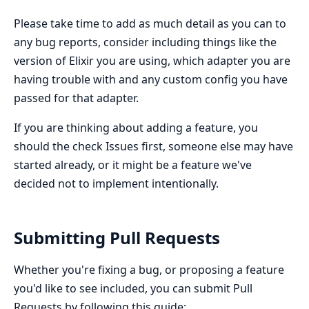
Please take time to add as much detail as you can to
any bug reports, consider including things like the
version of Elixir you are using, which adapter you are
having trouble with and any custom config you have
passed for that adapter.
If you are thinking about adding a feature, you
should the check Issues first, someone else may have
started already, or it might be a feature we've
decided not to implement intentionally.
Submitting Pull Requests
Whether you're fixing a bug, or proposing a feature
you'd like to see included, you can submit Pull
Requests by following this guide: