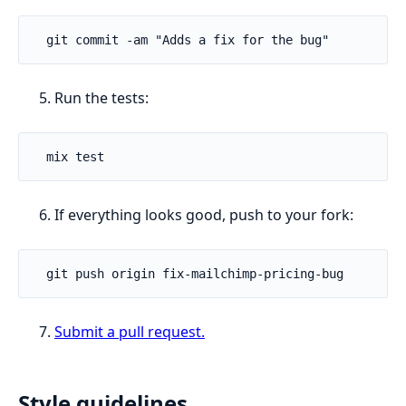
Run the tests:
If everything looks good, push to your fork:
Submit a pull request.
Style guidelines