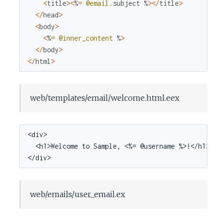
<
title
>
<
%
=
@email
.
subject
%
>
<
/
title
>
<
/
head
>
<
body
>
<
%
=
@inner_content
%
>
<
/
body
>
<
/
html
>
web/templates/email/welcome.html.eex
<div>

  <h1>Welcome to Sample, <%= @username %>!</h1>

</div>
web/emails/user_email.ex