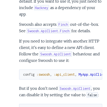
default. If you want to use it, you just need to
include
as a dependency of your
Hackney
app.
Swoosh also accepts
out-of-the-box.
Finch
See
for details.
Swoosh.ApiClient.Finch
If you need to integrate with another HTTP
client, it's easy to define a new API client.
Follow the
behaviour and
Swoosh.ApiClient
configure Swoosh to use it:
config
:swoosh
,
:api_client
,
MyApp.ApiClien
But if you don't need
, you
Swoosh.ApiClient
can disable it by setting the value to
:
false