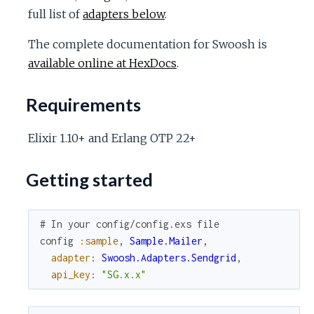
c
full list of
adapters below
.
The complete documentation for Swoosh is
e
available online at HexDocs
.
Requirements
Elixir 1.10+ and Erlang OTP 22+
Getting started
# In your config/config.exs file
config
:sample
,
Sample.Mailer
,
adapter
:
Swoosh.Adapters.Sendgrid
,
api_key
:
"SG.x.x"