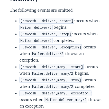
The following events are emitted:
: occurs when
[:swoosh, :deliver, :start]
begins.
Mailer.deliver/2
: occurs when
[:swoosh, :deliver, :stop]
completes.
Mailer.deliver/2
: occurs
[:swoosh, :deliver, :exception]
when
throws an
Mailer.deliver/2
exception.
: occurs
[:swoosh, :deliver_many, :start]
when
begins.
Mailer.deliver_many/2
: occurs
[:swoosh, :deliver_many, :stop]
when
completes.
Mailer.deliver_many/2
:
[:swoosh, :deliver_many, :exception]
occurs when
throws
Mailer.deliver_many/2
an exception.