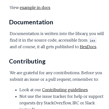
View
example in docs
Documentation
Documentation is written into the library, you will
find it in the source code, accessible from
iex
and of course, it all gets published to
HexDocs
.
Contributing
We are grateful for any contributions. Before you
submit an issue or a pull request, remember to:
Look at our
Contributing guidelines
Not use the issue tracker for help or support
requests (try StackOverflow, IRC or Slack