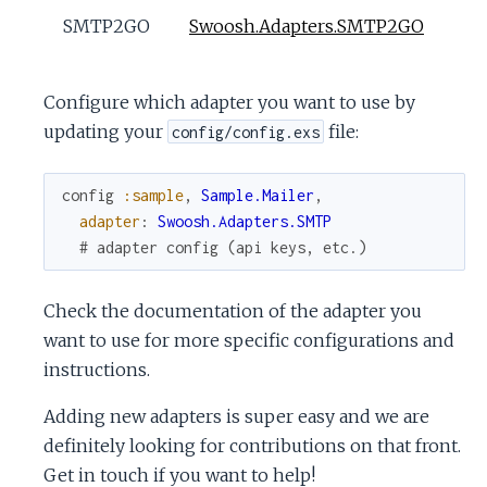
SMTP2GO
Swoosh.Adapters.SMTP2GO
Configure which adapter you want to use by
updating your
file:
config/config.exs
config
:sample
,
Sample.Mailer
,
adapter
:
Swoosh.Adapters.SMTP
# adapter config (api keys, etc.)
Check the documentation of the adapter you
want to use for more specific configurations and
instructions.
Adding new adapters is super easy and we are
definitely looking for contributions on that front.
Get in touch if you want to help!