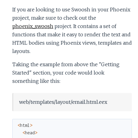
If you are looking to use Swoosh in your Phoenix
project, make sure to check out the
phoenix_swoosh
project. It contains a set of
functions that make it easy to render the text and
HTML bodies using Phoenix views, templates and
layouts.
Taking the example from above the "Getting
Started" section, your code would look
something like this:
web/templates/layout/email.html.eex
<
html
>
<
head
>