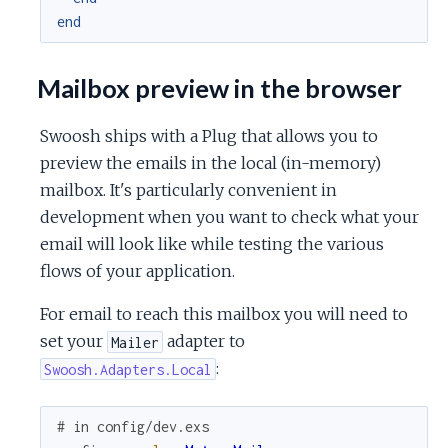
end
Mailbox preview in the browser
Swoosh ships with a Plug that allows you to
preview the emails in the local (in-memory)
mailbox. It's particularly convenient in
development when you want to check what your
email will look like while testing the various
flows of your application.
For email to reach this mailbox you will need to
set your
adapter to
Mailer
:
Swoosh.Adapters.Local
# in config/dev.exs