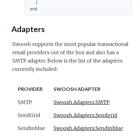
]
end
Adapters
Swoosh supports the most popular transactional
email providers out of the box and also has a
SMTP adapter. Below is the list of the adapters
currently included:
PROVIDER
SWOOSH ADAPTER
SMTP
Swoosh.Adapters.SMTP
SendGrid
Swoosh.Adapters.Sendgrid
Sendinblue
Swoosh.Adapters.Sendinblue