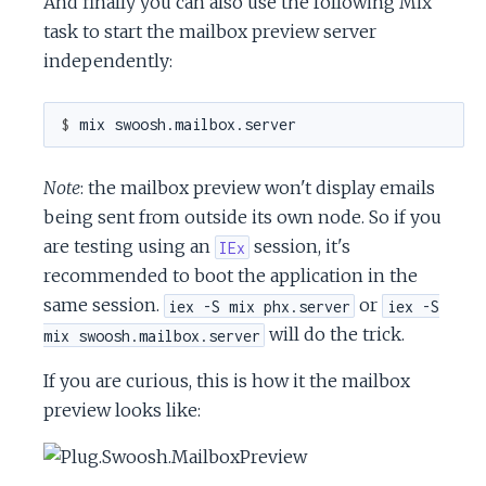
And finally you can also use the following Mix
task to start the mailbox preview server
independently:
$ 
Note
: the mailbox preview won't display emails
being sent from outside its own node. So if you
are testing using an
session, it's
IEx
recommended to boot the application in the
same session.
or
iex -S mix phx.server
iex -S
will do the trick.
mix swoosh.mailbox.server
If you are curious, this is how it the mailbox
preview looks like: