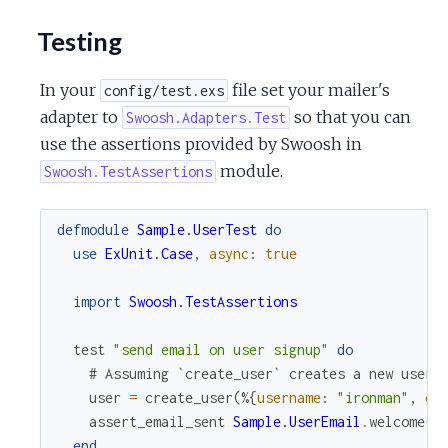
Testing
In your
file set your mailer's
config/test.exs
adapter to
so that you can
Swoosh.Adapters.Test
use the assertions provided by Swoosh in
module.
Swoosh.TestAssertions
defmodule
Sample.UserTest
do
use
ExUnit.Case
,
async
:
true
import
Swoosh.TestAssertions
test
"send email on user signup"
do
# Assuming `create_user` creates a new user 
user
=
create_user
(
%{
username
:
"ironman"
,
em
assert_email_sent
Sample.UserEmail
.
welcome
(
u
end