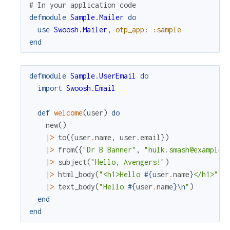
# In your application code
defmodule
Sample.Mailer
do
use
Swoosh.Mailer
,
otp_app
:
:sample
end
defmodule
Sample.UserEmail
do
import
Swoosh.Email
def
welcome
(
user
)
do
new
(
)
|>
to
(
{
user
.
name
,
user
.
email
}
)
|>
from
(
{
"Dr B Banner"
,
"hulk.smash@example.
|>
subject
(
"Hello, Avengers!"
)
|>
html_body
(
"<h1>Hello 
#{
user
.
name
}
</h1>"
)
|>
text_body
(
"Hello 
#{
user
.
name
}
\n
"
)
end
end