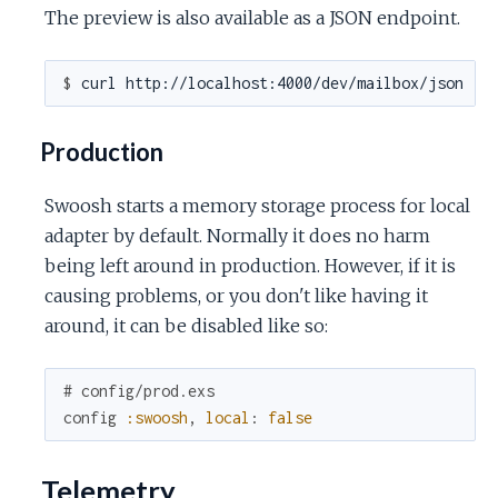
The preview is also available as a JSON endpoint.
$ 
Production
Swoosh starts a memory storage process for local
adapter by default. Normally it does no harm
being left around in production. However, if it is
causing problems, or you don't like having it
around, it can be disabled like so:
# config/prod.exs
config
:swoosh
,
local
:
false
Telemetry