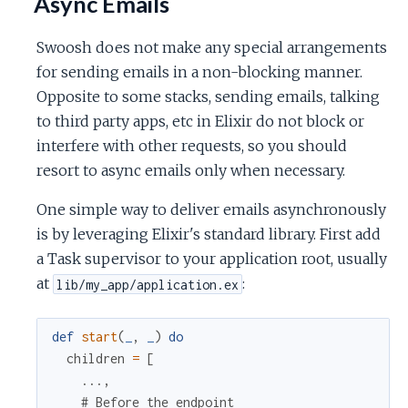
Async Emails
Swoosh does not make any special arrangements
for sending emails in a non-blocking manner.
Opposite to some stacks, sending emails, talking
to third party apps, etc in Elixir do not block or
interfere with other requests, so you should
resort to async emails only when necessary.
One simple way to deliver emails asynchronously
is by leveraging Elixir's standard library. First add
a Task supervisor to your application root, usually
at
:
lib/my_app/application.ex
def
start
(
_
,
_
)
do
children
=
[
...
,
# Before the endpoint