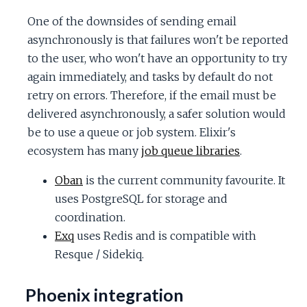
One of the downsides of sending email
asynchronously is that failures won't be reported
to the user, who won't have an opportunity to try
again immediately, and tasks by default do not
retry on errors. Therefore, if the email must be
delivered asynchronously, a safer solution would
be to use a queue or job system. Elixir's
ecosystem has many
job queue libraries
.
Oban
is the current community favourite. It
uses PostgreSQL for storage and
coordination.
Exq
uses Redis and is compatible with
Resque / Sidekiq.
Phoenix integration