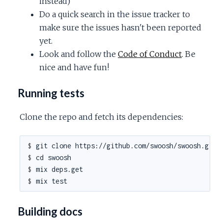
instead)
Do a quick search in the issue tracker to
make sure the issues hasn't been reported
yet.
Look and follow the
Code of Conduct
. Be
nice and have fun!
Running tests
Clone the repo and fetch its dependencies:
$ 
$ 
$ 
$ 
Building docs