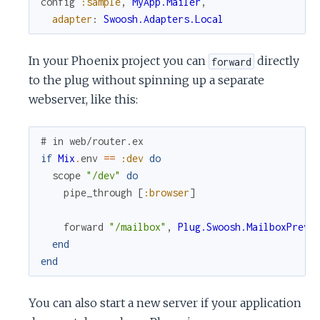
config
:sample
,
MyApp.Mailer
,
adapter
:
Swoosh.Adapters.Local
In your Phoenix project you can
directly
forward
to the plug without spinning up a separate
webserver, like this:
# in web/router.ex
if
Mix
.
env
==
:dev
do
scope
"/dev"
do
pipe_through
[
:browser
]
forward
"/mailbox"
,
Plug.Swoosh.MailboxPrevi
end
end
You can also start a new server if your application