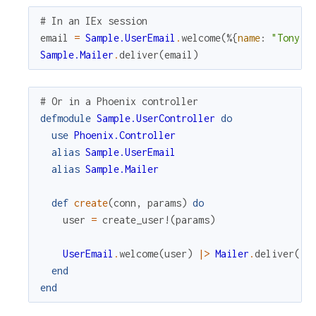
# In an IEx session
email
=
Sample.UserEmail
.
welcome
(
%{
name
:
"Tony S
Sample.Mailer
.
deliver
(
email
)
# Or in a Phoenix controller
defmodule
Sample.UserController
do
use
Phoenix.Controller
alias
Sample.UserEmail
alias
Sample.Mailer
def
create
(
conn
,
params
)
do
user
=
create_user!
(
params
)
UserEmail
.
welcome
(
user
)
|>
Mailer
.
deliver
(
)
end
end