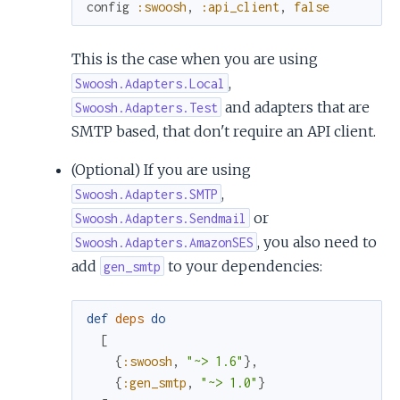
config
:swoosh
,
:api_client
,
false
This is the case when you are using
,
Swoosh.Adapters.Local
and adapters that are
Swoosh.Adapters.Test
SMTP based, that don't require an API client.
(Optional) If you are using
,
Swoosh.Adapters.SMTP
or
Swoosh.Adapters.Sendmail
, you also need to
Swoosh.Adapters.AmazonSES
add
to your dependencies:
gen_smtp
def
deps
do
[
{
:swoosh
,
"~> 1.6"
}
,
{
:gen_smtp
,
"~> 1.0"
}