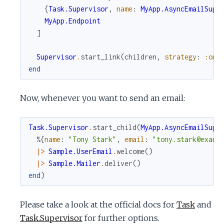
{
Task.Supervisor
,
name
:
MyApp.AsyncEmailSupe
MyApp.Endpoint
]
Supervisor
.
start_link
(
children
,
strategy
:
:one
end
Now, whenever you want to send an email:
Task.Supervisor
.
start_child
(
MyApp.AsyncEmailSupe
%{
name
:
"Tony Stark"
,
email
:
"tony.stark@examp
|>
Sample.UserEmail
.
welcome
(
)
|>
Sample.Mailer
.
deliver
(
)
end
)
Please take a look at the official docs for
Task
and
Task.Supervisor
for further options.