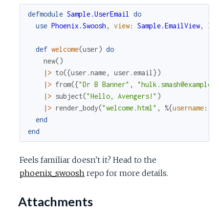
defmodule
Sample.UserEmail
do
use
Phoenix.Swoosh
,
view
:
Sample.EmailView
,
la
def
welcome
(
user
)
do
new
(
)
|>
to
(
{
user
.
name
,
user
.
email
}
)
|>
from
(
{
"Dr B Banner"
,
"hulk.smash@example.
|>
subject
(
"Hello, Avengers!"
)
|>
render_body
(
"welcome.html"
,
%{
username
:
u
end
end
Feels familiar doesn't it? Head to the
phoenix_swoosh
repo for more details.
Attachments