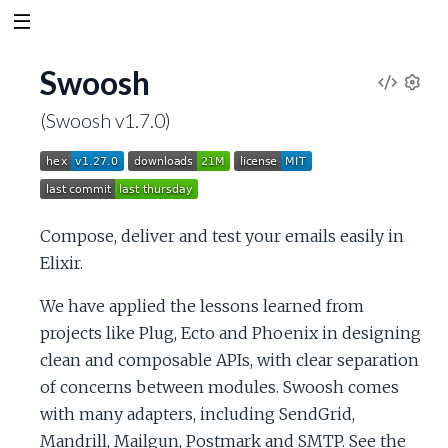
Swoosh
V
S
(Swoosh v1.7.0)
e
i
t
t
e
i
n
w
Compose, deliver and test your emails easily in
g
s
Elixir.
S
We have applied the lessons learned from
o
projects like Plug, Ecto and Phoenix in designing
clean and composable APIs, with clear separation
u
of concerns between modules. Swoosh comes
with many adapters, including SendGrid,
r
Mandrill, Mailgun, Postmark and SMTP. See the