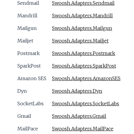
Sendmail
Swoosh.Adapters.Sendmail
Mandrill
Swoosh.Adapters.Mandrill
Mailgun
Swoosh.Adapters.Mailgun
Mailjet
Swoosh.Adapters.Mailjet
Postmark
Swoosh.Adapters.Postmark
SparkPost
Swoosh.Adapters.SparkPost
Amazon SES
Swoosh.Adapters.AmazonSES
Dyn
Swoosh.Adapters.Dyn
SocketLabs
Swoosh.Adapters.SocketLabs
Gmail
Swoosh.Adapters.Gmail
MailPace
Swoosh.Adapters.MailPace