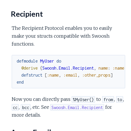
Recipient
The Recipient Protocol enables you to easily
make your structs compatible with Swoosh
functions.
defmodule
MyUser
do
@derive
{
Swoosh.Email.Recipient
,
name
:
:name
,
defstruct
[
:name
,
:email
,
:other_props
]
end
Now you can directly pass
to
,
,
%MyUser{}
from
to
,
, etc. See
for
cc
bcc
Swoosh.Email.Recipient
more details.