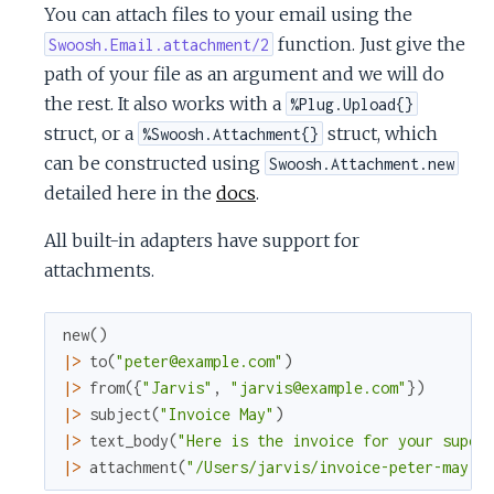
You can attach files to your email using the
function. Just give the
Swoosh.Email.attachment/2
path of your file as an argument and we will do
the rest. It also works with a
%Plug.Upload{}
struct, or a
struct, which
%Swoosh.Attachment{}
can be constructed using
Swoosh.Attachment.new
detailed here in the
docs
.
All built-in adapters have support for
attachments.
new
(
)
|>
to
(
"peter@example.com"
)
|>
from
(
{
"Jarvis"
,
"jarvis@example.com"
}
)
|>
subject
(
"Invoice May"
)
|>
text_body
(
"Here is the invoice for your super
|>
attachment
(
"/Users/jarvis/invoice-peter-may.p