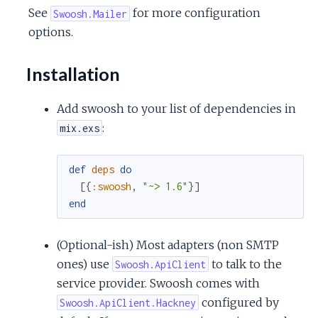
See
for more configuration
Swoosh.Mailer
options.
Installation
Add swoosh to your list of dependencies in
:
mix.exs
def
deps
do
[
{
:swoosh
,
"~> 1.6"
}
]
end
(Optional-ish) Most adapters (non SMTP
ones) use
to talk to the
Swoosh.ApiClient
service provider. Swoosh comes with
configured by
Swoosh.ApiClient.Hackney