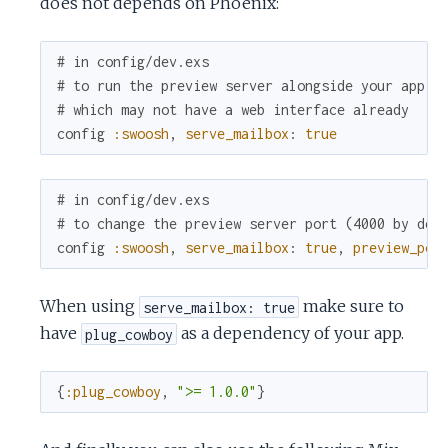
does not depends on Phoenix:
# in config/dev.exs
# to run the preview server alongside your app
# which may not have a web interface already
config
:swoosh
,
serve_mailbox
:
true
# in config/dev.exs
# to change the preview server port (4000 by def
config
:swoosh
,
serve_mailbox
:
true
,
preview_por
When using
make sure to
serve_mailbox: true
have
as a dependency of your app.
plug_cowboy
{
:plug_cowboy
,
">= 1.0.0"
}