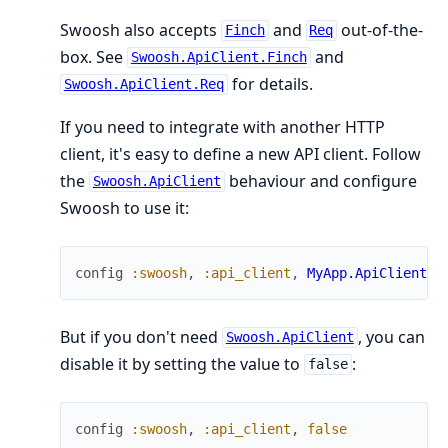
Swoosh also accepts
and
out-of-the-
Finch
Req
box. See
and
Swoosh.ApiClient.Finch
for details.
Swoosh.ApiClient.Req
If you need to integrate with another HTTP
client, it's easy to define a new API client. Follow
the
behaviour and configure
Swoosh.ApiClient
Swoosh to use it:
config
:swoosh
,
:api_client
,
MyApp.ApiClient
But if you don't need
, you can
Swoosh.ApiClient
disable it by setting the value to
:
false
config
:swoosh
,
:api_client
,
false