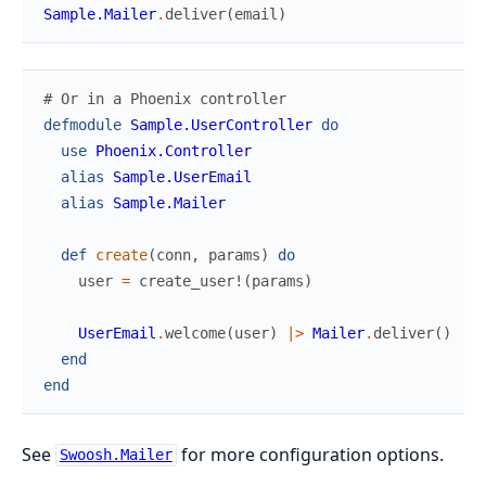
Sample.Mailer
.
deliver
(
email
)
# Or in a Phoenix controller
defmodule
Sample.UserController
do
use
Phoenix.Controller
alias
Sample.UserEmail
alias
Sample.Mailer
def
create
(
conn
,
params
)
do
user
=
create_user!
(
params
)
UserEmail
.
welcome
(
user
)
|>
Mailer
.
deliver
(
)
end
end
See
for more configuration options.
Swoosh.Mailer