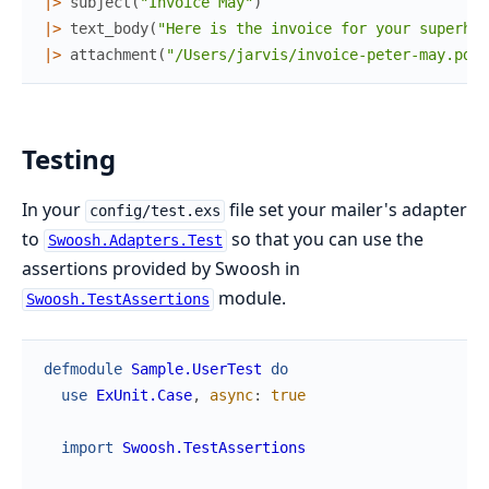
|>
subject
(
"Invoice May"
)
|>
text_body
(
"Here is the invoice for your superher
|>
attachment
(
"/Users/jarvis/invoice-peter-may.pdf"
Testing
In your
file set your mailer's adapter
config/test.exs
to
so that you can use the
Swoosh.Adapters.Test
assertions provided by Swoosh in
module.
Swoosh.TestAssertions
defmodule
Sample.UserTest
do
use
ExUnit.Case
,
async
:
true
import
Swoosh.TestAssertions