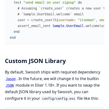
test
"send email on user signup"
do
# Assuming `create_user` creates a new user the
# `Sample.UserEmail.welcome` email
user
=
create_user
(
%{
username
:
"ironman"
,
email
assert_email_sent
Sample.UserEmail
.
welcome
(
user
end
end
Custom JSON Library
By default, Swoosh ships with required dependency
. In the future, we will change it to the builtin
Jason
module in Elixir 1.18+. If you want to swap the
JSON
default JSON library used by Swoosh, you can
configure it in your
file like this:
config/config.exs