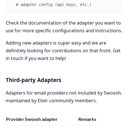
# adapter config (api keys, etc.)
Check the documentation of the adapter you want to
use for more specific configurations and instructions.
Adding new adapters is super easy and we are
definitely looking for contributions on that front. Get
in touch if you want to help!
Third-party Adapters
Adapters for email providers not included by Swoosh,
maintained by Elixir community members.
Provider
Swoosh adapter
Remarks