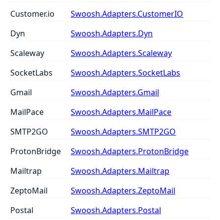
Customer.io
Swoosh.Adapters.CustomerIO
Dyn
Swoosh.Adapters.Dyn
Scaleway
Swoosh.Adapters.Scaleway
SocketLabs
Swoosh.Adapters.SocketLabs
Gmail
Swoosh.Adapters.Gmail
MailPace
Swoosh.Adapters.MailPace
SMTP2GO
Swoosh.Adapters.SMTP2GO
ProtonBridge
Swoosh.Adapters.ProtonBridge
Mailtrap
Swoosh.Adapters.Mailtrap
ZeptoMail
Swoosh.Adapters.ZeptoMail
Postal
Swoosh.Adapters.Postal