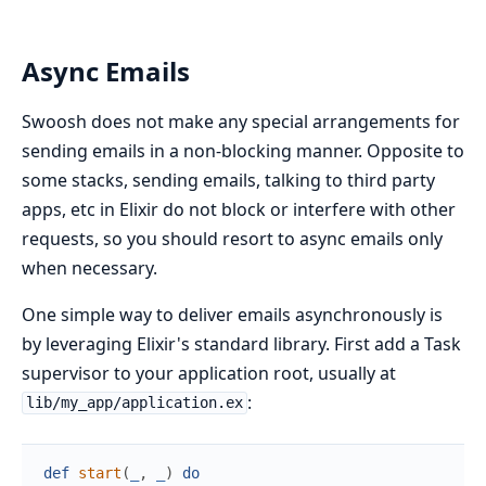
Async Emails
Swoosh does not make any special arrangements for
sending emails in a non-blocking manner. Opposite to
some stacks, sending emails, talking to third party
apps, etc in Elixir do not block or interfere with other
requests, so you should resort to async emails only
when necessary.
One simple way to deliver emails asynchronously is
by leveraging Elixir's standard library. First add a Task
supervisor to your application root, usually at
:
lib/my_app/application.ex
def
start
(
_
,
_
)
do