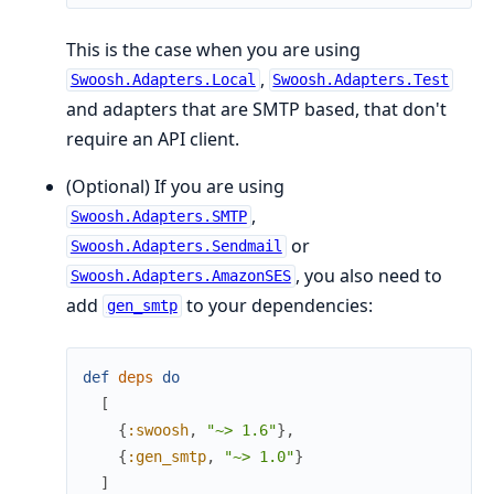
This is the case when you are using
,
Swoosh.Adapters.Local
Swoosh.Adapters.Test
and adapters that are SMTP based, that don't
require an API client.
(Optional) If you are using
,
Swoosh.Adapters.SMTP
or
Swoosh.Adapters.Sendmail
, you also need to
Swoosh.Adapters.AmazonSES
add
to your dependencies:
gen_smtp
def
deps
do
[
{
:swoosh
,
"~> 1.6"
}
,
{
:gen_smtp
,
"~> 1.0"
}
]