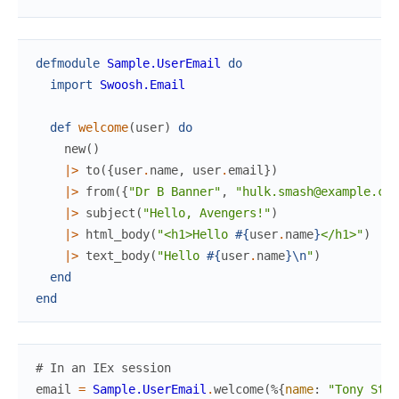
defmodule
Sample.UserEmail
do
import
Swoosh.Email
def
welcome
(
user
)
do
new
(
)
|>
to
(
{
user
.
name
,
user
.
email
}
)
|>
from
(
{
"Dr B Banner"
,
"hulk.smash@example.com
|>
subject
(
"Hello, Avengers!"
)
|>
html_body
(
"<h1>Hello 
#{
user
.
name
}
</h1>"
)
|>
text_body
(
"Hello 
#{
user
.
name
}
\n
"
)
end
end
# In an IEx session
email
=
Sample.UserEmail
.
welcome
(
%{
name
:
"Tony Star