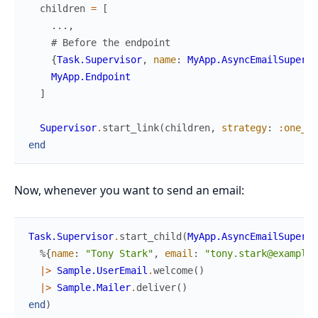
children
=
[
...
,
# Before the endpoint
{
Task.Supervisor
,
name
:
MyApp.AsyncEmailSupervi
MyApp.Endpoint
]
Supervisor
.
start_link
(
children
,
strategy
:
:one_fo
end
Now, whenever you want to send an email:
Task.Supervisor
.
start_child
(
MyApp.AsyncEmailSupervi
%{
name
:
"Tony Stark"
,
email
:
"tony.stark@example.
|>
Sample.UserEmail
.
welcome
(
)
|>
Sample.Mailer
.
deliver
(
)
end
)