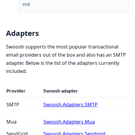
end
Adapters
Swoosh supports the most popular transactional
email providers out of the box and also has an SMTP
adapter. Below is the list of the adapters currently
included:
Provider
Swoosh adapter
SMTP
Swoosh.Adapters.SMTP
Mua
Swoosh.Adapters.Mua
SendGrid
Swoosh.Adapters.Sendgrid