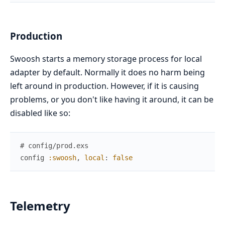
Production
Swoosh starts a memory storage process for local
adapter by default. Normally it does no harm being
left around in production. However, if it is causing
problems, or you don't like having it around, it can be
disabled like so:
# config/prod.exs
config
:swoosh
,
local
:
false
Telemetry