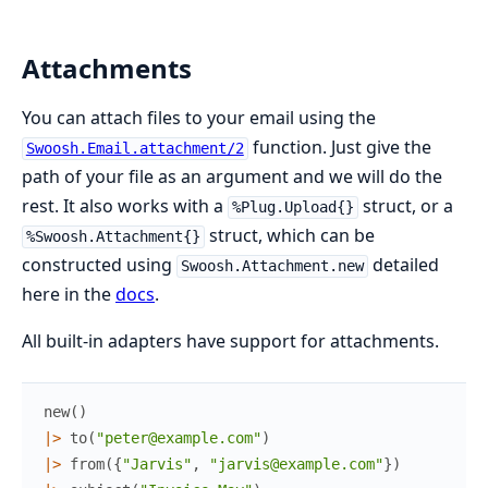
Attachments
You can attach files to your email using the
function. Just give the
Swoosh.Email.attachment/2
path of your file as an argument and we will do the
rest. It also works with a
struct, or a
%Plug.Upload{}
struct, which can be
%Swoosh.Attachment{}
constructed using
detailed
Swoosh.Attachment.new
here in the
docs
.
All built-in adapters have support for attachments.
new
(
)
|>
to
(
"peter@example.com"
)
|>
from
(
{
"Jarvis"
,
"jarvis@example.com"
}
)