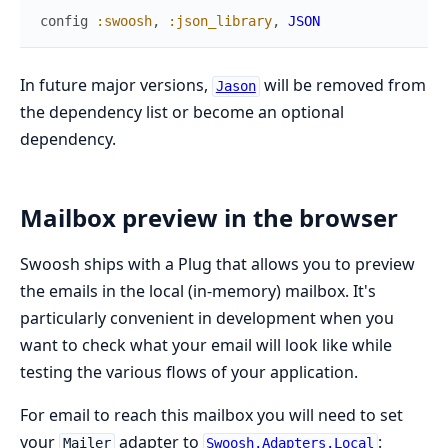
config
:swoosh
,
:json_library
,
JSON
In future major versions,
will be removed from
Jason
the dependency list or become an optional
dependency.
Mailbox preview in the browser
Swoosh ships with a Plug that allows you to preview
the emails in the local (in-memory) mailbox. It's
particularly convenient in development when you
want to check what your email will look like while
testing the various flows of your application.
For email to reach this mailbox you will need to set
your
adapter to
:
Mailer
Swoosh.Adapters.Local