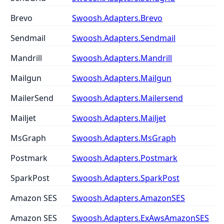
Brevo
Swoosh.Adapters.Brevo
Sendmail
Swoosh.Adapters.Sendmail
Mandrill
Swoosh.Adapters.Mandrill
Mailgun
Swoosh.Adapters.Mailgun
MailerSend
Swoosh.Adapters.Mailersend
Mailjet
Swoosh.Adapters.Mailjet
MsGraph
Swoosh.Adapters.MsGraph
Postmark
Swoosh.Adapters.Postmark
SparkPost
Swoosh.Adapters.SparkPost
Amazon SES
Swoosh.Adapters.AmazonSES
Amazon SES
Swoosh.Adapters.ExAwsAmazonSES