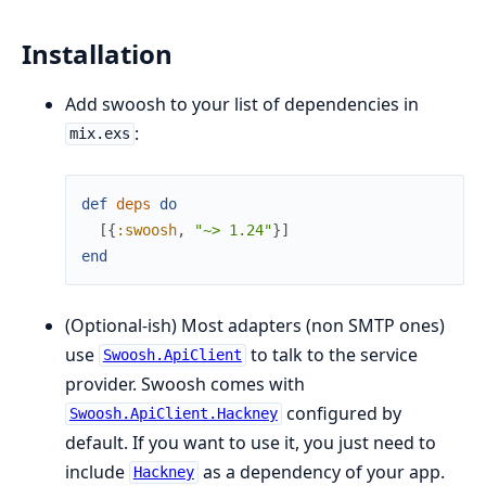
Installation
Add swoosh to your list of dependencies in
:
mix.exs
def
deps
do
[
{
:swoosh
,
"~> 1.24"
}
]
end
(Optional-ish) Most adapters (non SMTP ones)
use
to talk to the service
Swoosh.ApiClient
provider. Swoosh comes with
configured by
Swoosh.ApiClient.Hackney
default. If you want to use it, you just need to
include
as a dependency of your app.
Hackney