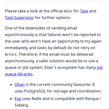
Please take a look at the official docs for
Task
and
Task.Supervisor
for further options.
One of the downsides of sending email
asynchronously is that failures won't be reported to
the user, who won't have an opportunity to try again
immediately, and tasks by default do not retry on
errors. Therefore, if the email must be delivered
asynchronously, a safer solution would be to use a
queue or job system. Elixir's ecosystem has many
job
queue libraries
.
Oban
is the current community favourite. It
uses PostgreSQL for storage and coordination.
Exq
uses Redis and is compatible with Resque /
Sidekiq.