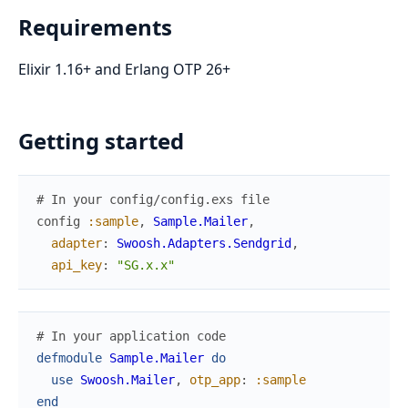
Requirements
Elixir 1.16+ and Erlang OTP 26+
Getting started
# In your config/config.exs file
config
:sample
,
Sample.Mailer
,
adapter
:
Swoosh.Adapters.Sendgrid
,
api_key
:
"SG.x.x"
# In your application code
defmodule
Sample.Mailer
do
use
Swoosh.Mailer
,
otp_app
:
:sample
end