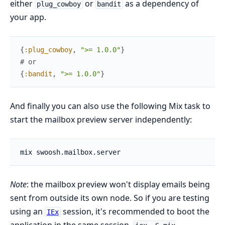
either
or
as a dependency of
plug_cowboy
bandit
your app.
{
:plug_cowboy
,
">= 1.0.0"
}
# or
{
:bandit
,
">= 1.0.0"
}
And finally you can also use the following Mix task to
start the mailbox preview server independently:
Note
: the mailbox preview won't display emails being
sent from outside its own node. So if you are testing
using an
session, it's recommended to boot the
IEx