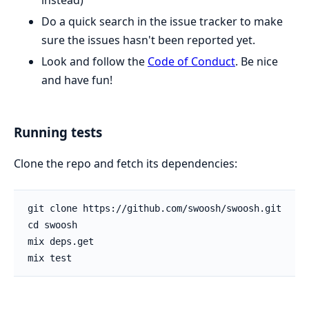
instead)
Do a quick search in the issue tracker to make
sure the issues hasn't been reported yet.
Look and follow the
Code of Conduct
. Be nice
and have fun!
Running tests
Clone the repo and fetch its dependencies: