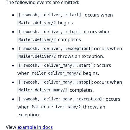
The following events are emitted:
: occurs when
[:swoosh, :deliver, :start]
begins.
Mailer.deliver/2
: occurs when
[:swoosh, :deliver, :stop]
completes.
Mailer.deliver/2
: occurs when
[:swoosh, :deliver, :exception]
throws an exception.
Mailer.deliver/2
: occurs
[:swoosh, :deliver_many, :start]
when
begins.
Mailer.deliver_many/2
: occurs when
[:swoosh, :deliver_many, :stop]
completes.
Mailer.deliver_many/2
: occurs
[:swoosh, :deliver_many, :exception]
when
throws an
Mailer.deliver_many/2
exception.
View
example in docs