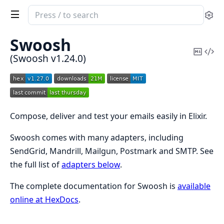
Search
Se
documentation
of
Swoosh
Swoosh
Copy
Vi
(Swoosh v1.24.0)
Mark
Sou
Compose, deliver and test your emails easily in Elixir.
Swoosh comes with many adapters, including
SendGrid, Mandrill, Mailgun, Postmark and SMTP. See
the full list of
adapters below
.
The complete documentation for Swoosh is
available
online at HexDocs
.