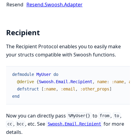
Resend
Resend.Swoosh.Adapter
Recipient
The Recipient Protocol enables you to easily make
your structs compatible with Swoosh functions.
defmodule
MyUser
do
@derive
{
Swoosh.Email.Recipient
,
name
:
:name
,
add
defstruct
[
:name
,
:email
,
:other_props
]
end
Now you can directly pass
to
,
,
%MyUser{}
from
to
,
, etc. See
for more
cc
bcc
Swoosh.Email.Recipient
details.