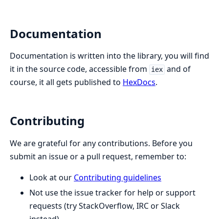
Documentation
Documentation is written into the library, you will find
it in the source code, accessible from
and of
iex
course, it all gets published to
HexDocs
.
Contributing
We are grateful for any contributions. Before you
submit an issue or a pull request, remember to:
Look at our
Contributing guidelines
Not use the issue tracker for help or support
requests (try StackOverflow, IRC or Slack