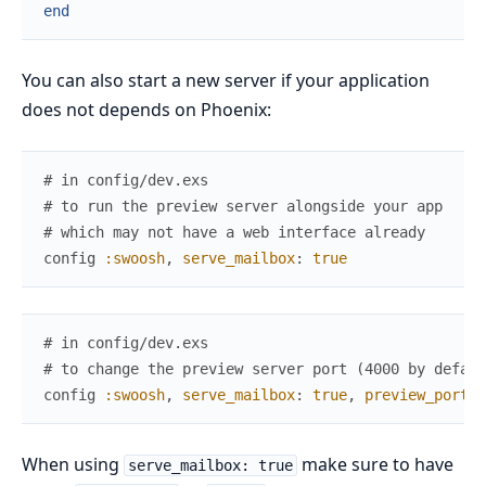
end
You can also start a new server if your application
does not depends on Phoenix:
# in config/dev.exs
# to run the preview server alongside your app
# which may not have a web interface already
config
:swoosh
,
serve_mailbox
:
true
# in config/dev.exs
# to change the preview server port (4000 by defaul
config
:swoosh
,
serve_mailbox
:
true
,
preview_port
:
When using
make sure to have
serve_mailbox: true