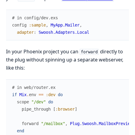
# in config/dev.exs
config
:sample
,
MyApp.Mailer
,
adapter
:
Swoosh.Adapters.Local
In your Phoenix project you can
directly to
forward
the plug without spinning up a separate webserver,
like this:
# in web/router.ex
if
Mix
.
env
==
:dev
do
scope
"/dev"
do
pipe_through
[
:browser
]
forward
"/mailbox"
,
Plug.Swoosh.MailboxPreview
end