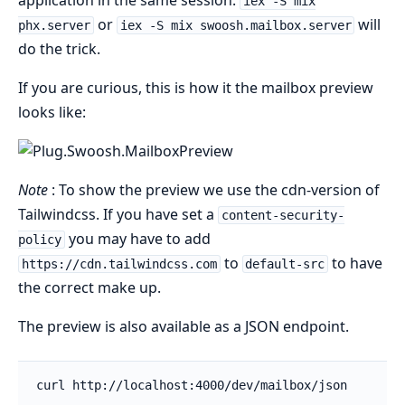
application in the same session.
iex -S mix
or
will
phx.server
iex -S mix swoosh.mailbox.server
do the trick.
If you are curious, this is how it the mailbox preview
looks like:
Note
: To show the preview we use the cdn-version of
Tailwindcss. If you have set a
content-security-
you may have to add
policy
to
to have
https://cdn.tailwindcss.com
default-src
the correct make up.
The preview is also available as a JSON endpoint.