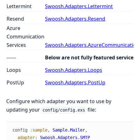
Lettermint
Swoosh.Adapters.Lettermint
Resend
Swoosh.Adapters.Resend
Azure
Communication
Services
Swoosh.Adapters.AzureCommunicationS
------
Below are not fully featured services
Loops
Swoosh.Adapters.Loops
PostUp
Swoosh.Adapters.PostUp
Configure which adapter you want to use by
updating your
file:
config/config.exs
config
:sample
,
Sample.Mailer
,
adapter
:
Swoosh.Adapters.SMTP