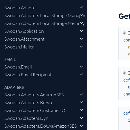
Swoosh.Adapter
Get
Swoosh.Adapters.Local.Storage.Manager
Swoosh.Adapters.Local.Storage.Memory
Swoosh.Application
# 
Swoosh.Attachment
co
Swoosh.Mailer
EMAIL
Swoosh.Email
# 
Swoosh.Email.Recipient
de
ADAPTERS
en
Swoosh.Adapters.AmazonSES
Swoosh.Adapters.Brevo
Swoosh.Adapters.CustomerIO
de
Swoosh.Adapters.Dyn
Swoosh.Adapters.ExAwsAmazonSES