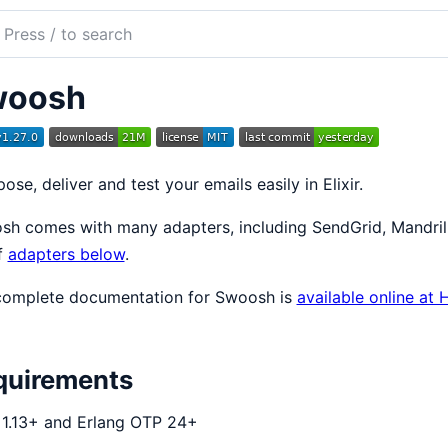
ch
mentation
woosh
sh
se, deliver and test your emails easily in Elixir.
h comes with many adapters, including SendGrid, Mandrill
of
adapters below
.
complete documentation for Swoosh is
available online at
quirements
r 1.13+ and Erlang OTP 24+