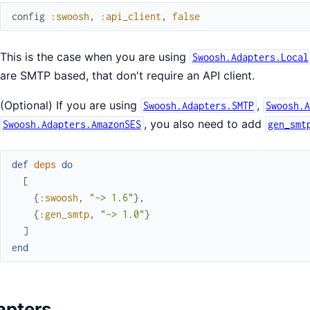
config
:swoosh
,
:api_client
,
false
This is the case when you are using
Swoosh.Adapters.Local
are SMTP based, that don't require an API client.
(Optional) If you are using
,
Swoosh.Adapters.SMTP
Swoosh.
, you also need to add
Swoosh.Adapters.AmazonSES
gen_smt
def
deps
do
[
{
:swoosh
,
"~> 1.6"
}
,
{
:gen_smtp
,
"~> 1.0"
}
]
end
apters