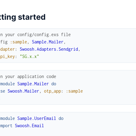
ting started
In your config/config.exs file
nfig
:sample
,
Sample.Mailer
,
adapter
:
Swoosh.Adapters.Sendgrid
,
api_key
:
"SG.x.x"
In your application code
fmodule
Sample.Mailer
do
use
Swoosh.Mailer
,
otp_app
:
:sample
d
fmodule
Sample.UserEmail
do
import
Swoosh.Email