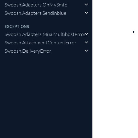
Swoosh.Adapters.OhMySmtp
Swoosh.Adapters.Sendinblue
EXCEPTIONS
Swoosh.Adapters.Mua.MultihostError
Swoosh.AttachmentContentError
Swoosh.DeliveryError