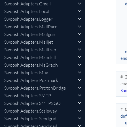
Swoosh.Adapters.Gmail
Swoosh.Adapters.Local
Swoosh.Adapters.Logger
Swoosh.Adapters.MailPace
Swoosh.Adapters.Mailgun
Swoosh.Adapters.Mailjet
Swoosh.Adapters.Mailtrap
Swoosh.Adapters.Mandrill
en
Swoosh.Adapters.MsGraph
Swoosh.Adapters.Mua
# 
Swoosh.Adapters.Postmark
em
Swoosh.Adapters.ProtonBridge
Sa
Swoosh.Adapters.SMTP
Swoosh.Adapters.SMTP2GO
# 
Swoosh.Adapters.Scaleway
de
Swoosh.Adapters.Sendgrid
Swoosh.Adapters.Sendmail