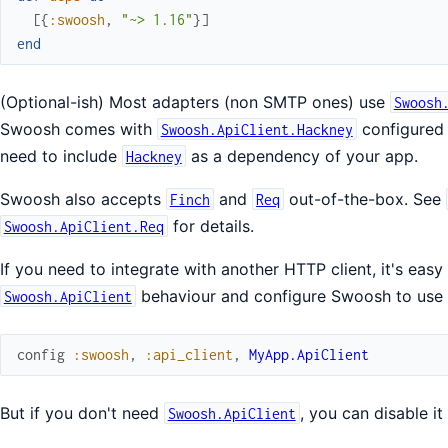
[
{
:swoosh
,
"~> 1.16"
}
]
end
(Optional-ish) Most adapters (non SMTP ones) use
Swoosh
Swoosh comes with
configured b
Swoosh.ApiClient.Hackney
need to include
as a dependency of your app.
Hackney
Swoosh also accepts
and
out-of-the-box. See
Finch
Req
for details.
Swoosh.ApiClient.Req
If you need to integrate with another HTTP client, it's easy
behaviour and configure Swoosh to use i
Swoosh.ApiClient
config
:swoosh
,
:api_client
,
MyApp.ApiClient
But if you don't need
, you can disable it
Swoosh.ApiClient