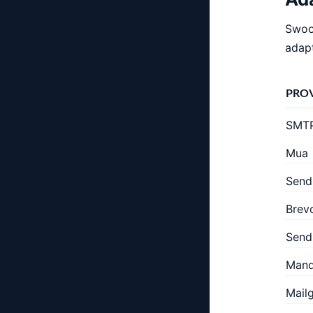
Swoos
adapt
PRO
SMT
Mua
Send
Brev
Send
Mandr
Mail