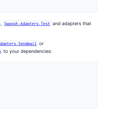
,
and adapters that
Swoosh.Adapters.Test
or
Adapters.Sendmail
to your dependencies:
p