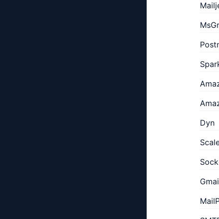
Mailj
MsGr
Post
Spar
Amaz
Amaz
Dyn
Scal
Sock
Gmai
Mail