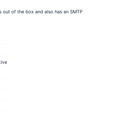
s out of the box and also has an SMTP
tive