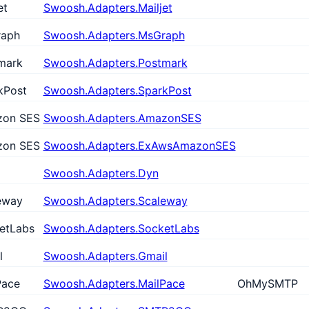
et
Swoosh.Adapters.Mailjet
aph
Swoosh.Adapters.MsGraph
mark
Swoosh.Adapters.Postmark
kPost
Swoosh.Adapters.SparkPost
on SES
Swoosh.Adapters.AmazonSES
on SES
Swoosh.Adapters.ExAwsAmazonSES
Swoosh.Adapters.Dyn
eway
Swoosh.Adapters.Scaleway
etLabs
Swoosh.Adapters.SocketLabs
l
Swoosh.Adapters.Gmail
Pace
Swoosh.Adapters.MailPace
OhMySMTP