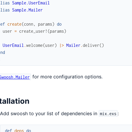
alias
Sample.UserEmail
alias
Sample.Mailer
def
create
(
conn
,
params
)
do
user
=
create_user!
(
params
)
UserEmail
.
welcome
(
user
)
|>
Mailer
.
deliver
(
)
end
d
for more configuration options.
Swoosh.Mailer
tallation
Add swoosh to your list of dependencies in
:
mix.exs
def
deps
do