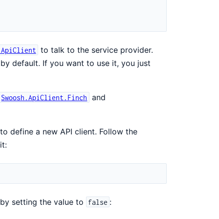
to talk to the service provider.
.ApiClient
y default. If you want to use it, you just
and
Swoosh.ApiClient.Finch
 to define a new API client. Follow the
t:
 by setting the value to
:
false