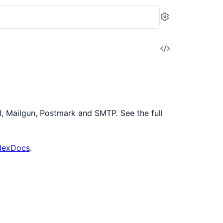
Settings
View
Source
, Mailgun, Postmark and SMTP. See the full
 HexDocs
.