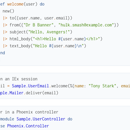
def
welcome
(
user
)
do
new
(
)
|>
to
(
{
user
.
name
,
user
.
email
}
)
|>
from
(
{
"Dr B Banner"
,
"hulk.smash@example.com"
}
)
|>
subject
(
"Hello, Avengers!"
)
|>
html_body
(
"<h1>Hello 
#{
user
.
name
}
</h1>"
)
|>
text_body
(
"Hello 
#{
user
.
name
}
\n
"
)
end
d
In an IEx session
ail
=
Sample.UserEmail
.
welcome
(
%{
name
:
"Tony Stark"
,
ema
mple.Mailer
.
deliver
(
email
)
Or in a Phoenix controller
fmodule
Sample.UserController
do
use
Phoenix.Controller