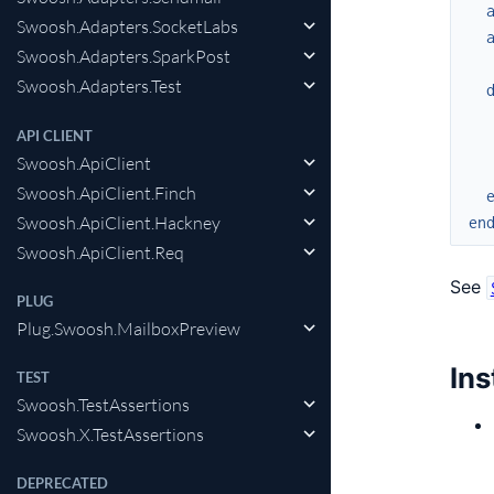
Swoosh.Adapters.SocketLabs
Swoosh.Adapters.SparkPost
Swoosh.Adapters.Test
API CLIENT
Swoosh.ApiClient
Swoosh.ApiClient.Finch
Swoosh.ApiClient.Hackney
en
Swoosh.ApiClient.Req
See
PLUG
Plug.Swoosh.MailboxPreview
Ins
TEST
Swoosh.TestAssertions
Swoosh.X.TestAssertions
DEPRECATED