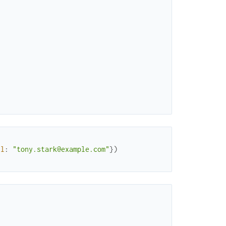
il
:
"tony.stark@example.com"
}
)