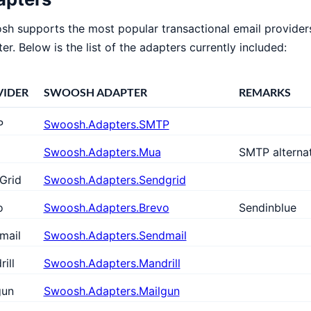
h supports the most popular transactional email provider
er. Below is the list of the adapters currently included:
VIDER
SWOOSH ADAPTER
REMARKS
P
Swoosh.Adapters.SMTP
Swoosh.Adapters.Mua
SMTP alterna
Grid
Swoosh.Adapters.Sendgrid
o
Swoosh.Adapters.Brevo
Sendinblue
mail
Swoosh.Adapters.Sendmail
ill
Swoosh.Adapters.Mandrill
gun
Swoosh.Adapters.Mailgun