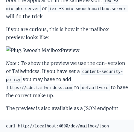
boot the application in the same session.
iex -S
or
mix phx.server
iex -S mix swoosh.mailbox.server
will do the trick.
If you are curious, this is how it the mailbox
preview looks like:
Note
: To show the preview we use the cdn-version
of Tailwindcss. If you have set a
content-security-
you may have to add
policy
to
to have
https://cdn.tailwindcss.com
default-src
the correct make up.
The preview is also available as a JSON endpoint.