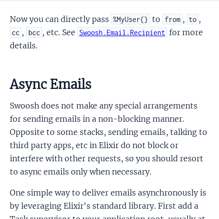
Now you can directly pass
to
,
,
%MyUser{}
from
to
,
, etc. See
for more
cc
bcc
Swoosh.Email.Recipient
details.
Async Emails
Swoosh does not make any special arrangements
for sending emails in a non-blocking manner.
Opposite to some stacks, sending emails, talking to
third party apps, etc in Elixir do not block or
interfere with other requests, so you should resort
to async emails only when necessary.
One simple way to deliver emails asynchronously is
by leveraging Elixir's standard library. First add a