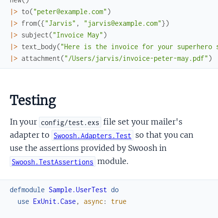
|>
to
(
"peter@example.com"
)
|>
from
(
{
"Jarvis"
,
"jarvis@example.com"
}
)
|>
subject
(
"Invoice May"
)
|>
text_body
(
"Here is the invoice for your superhero 
|>
attachment
(
"/Users/jarvis/invoice-peter-may.pdf"
)
Testing
In your
file set your mailer's
config/test.exs
adapter to
so that you can
Swoosh.Adapters.Test
use the assertions provided by Swoosh in
module.
Swoosh.TestAssertions
defmodule
Sample.UserTest
do
use
ExUnit.Case
,
async
:
true