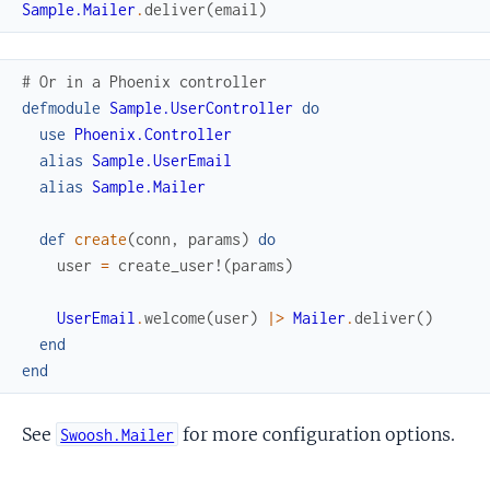
Sample.Mailer
.
deliver
(
email
)
# Or in a Phoenix controller
defmodule
Sample.UserController
do
use
Phoenix.Controller
alias
Sample.UserEmail
alias
Sample.Mailer
def
create
(
conn
,
params
)
do
user
=
create_user!
(
params
)
UserEmail
.
welcome
(
user
)
|>
Mailer
.
deliver
(
)
end
end
See
for more configuration options.
Swoosh.Mailer