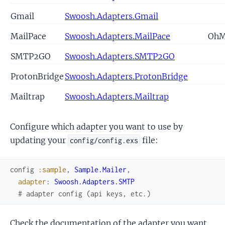
Gmail
Swoosh.Adapters.Gmail
MailPace
Swoosh.Adapters.MailPace
Oh
SMTP2GO
Swoosh.Adapters.SMTP2GO
ProtonBridge
Swoosh.Adapters.ProtonBridge
Mailtrap
Swoosh.Adapters.Mailtrap
Configure which adapter you want to use by
updating your
file:
config/config.exs
config
:sample
,
Sample.Mailer
,
adapter
:
Swoosh.Adapters.SMTP
# adapter config (api keys, etc.)
Check the documentation of the adapter you want