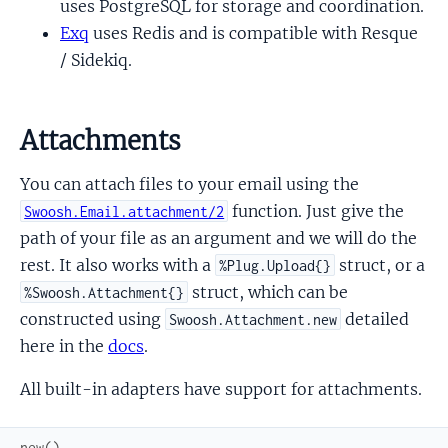
uses PostgreSQL for storage and coordination.
Exq
uses Redis and is compatible with Resque
/ Sidekiq.
Attachments
You can attach files to your email using the
function. Just give the
Swoosh.Email.attachment/2
path of your file as an argument and we will do the
rest. It also works with a
struct, or a
%Plug.Upload{}
struct, which can be
%Swoosh.Attachment{}
constructed using
detailed
Swoosh.Attachment.new
here in the
docs
.
All built-in adapters have support for attachments.
new
(
)