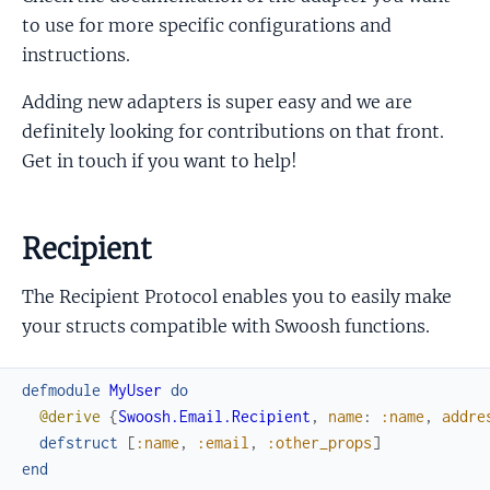
to use for more specific configurations and
instructions.
Adding new adapters is super easy and we are
definitely looking for contributions on that front.
Get in touch if you want to help!
Recipient
The Recipient Protocol enables you to easily make
your structs compatible with Swoosh functions.
defmodule
MyUser
do
@derive
{
Swoosh.Email.Recipient
,
name
:
:name
,
addre
defstruct
[
:name
,
:email
,
:other_props
]
end