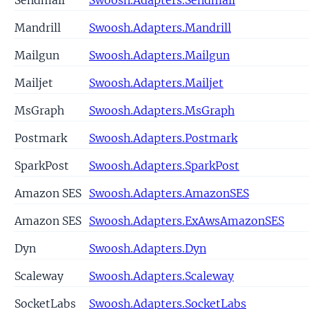
Mandrill
Swoosh.Adapters.Mandrill
Mailgun
Swoosh.Adapters.Mailgun
Mailjet
Swoosh.Adapters.Mailjet
MsGraph
Swoosh.Adapters.MsGraph
Postmark
Swoosh.Adapters.Postmark
SparkPost
Swoosh.Adapters.SparkPost
Amazon SES
Swoosh.Adapters.AmazonSES
Amazon SES
Swoosh.Adapters.ExAwsAmazonSES
Dyn
Swoosh.Adapters.Dyn
Scaleway
Swoosh.Adapters.Scaleway
SocketLabs
Swoosh.Adapters.SocketLabs