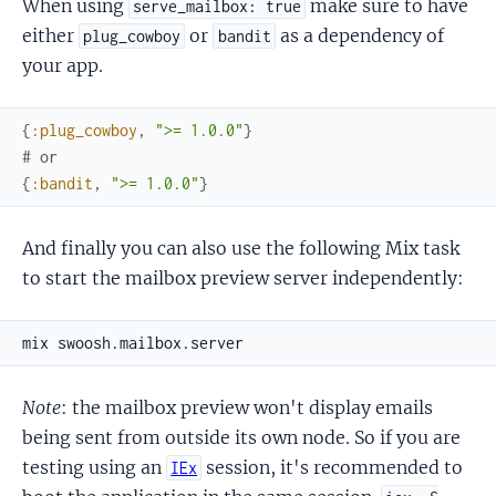
When using
make sure to have
serve_mailbox: true
either
or
as a dependency of
plug_cowboy
bandit
your app.
{
:plug_cowboy
,
">= 1.0.0"
}
# or
{
:bandit
,
">= 1.0.0"
}
And finally you can also use the following Mix task
to start the mailbox preview server independently:
Note
: the mailbox preview won't display emails
being sent from outside its own node. So if you are
testing using an
session, it's recommended to
IEx