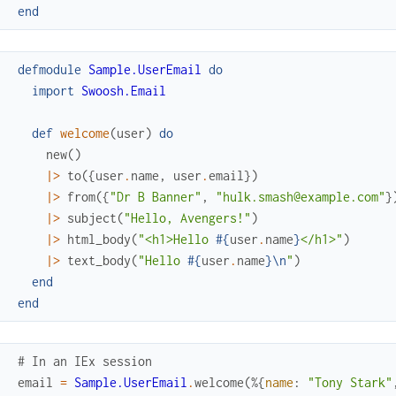
end
defmodule
Sample.UserEmail
do
import
Swoosh.Email
def
welcome
(
user
)
do
new
(
)
|>
to
(
{
user
.
name
,
user
.
email
}
)
|>
from
(
{
"Dr B Banner"
,
"hulk.smash@example.com"
}
|>
subject
(
"Hello, Avengers!"
)
|>
html_body
(
"<h1>Hello 
#{
user
.
name
}
</h1>"
)
|>
text_body
(
"Hello 
#{
user
.
name
}
\n
"
)
end
end
# In an IEx session
email
=
Sample.UserEmail
.
welcome
(
%{
name
:
"Tony Stark"