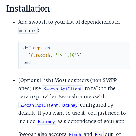
Installation
Add swoosh to your list of dependencies in
:
mix.exs
def
deps
do
[
{
:swoosh
,
"~> 1.16"
}
]
end
(Optional-ish) Most adapters (non SMTP
ones) use
to talk to the
Swoosh.ApiClient
service provider. Swoosh comes with
configured by
Swoosh.ApiClient.Hackney
default. If you want to use it, you just need to
include
as a dependency of your app.
Hackney
Swoosh also accepts
and
out-of-
Finch
Req