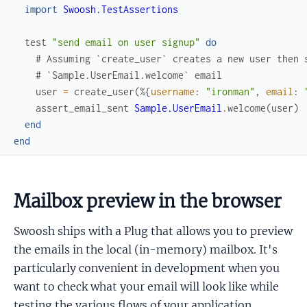
import
Swoosh.TestAssertions
test
"send email on user signup"
do
# Assuming `create_user` creates a new user then 
# `Sample.UserEmail.welcome` email
user
=
create_user
(
%{
username
:
"ironman"
,
email
:
assert_email_sent
Sample.UserEmail
.
welcome
(
user
)
end
end
Mailbox preview in the browser
Swoosh ships with a Plug that allows you to preview
the emails in the local (in-memory) mailbox. It's
particularly convenient in development when you
want to check what your email will look like while
testing the various flows of your application.