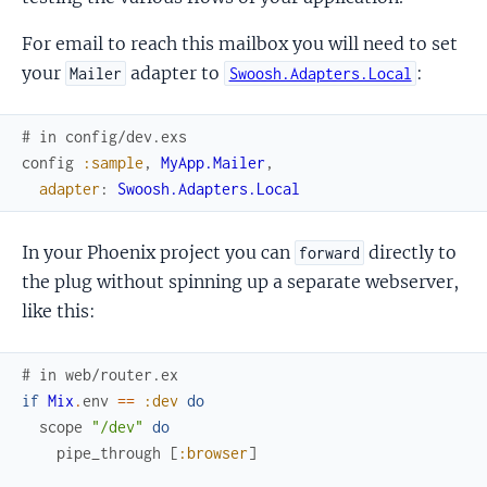
For email to reach this mailbox you will need to set
your
adapter to
:
Mailer
Swoosh.Adapters.Local
# in config/dev.exs
config
:sample
,
MyApp.Mailer
,
adapter
:
Swoosh.Adapters.Local
In your Phoenix project you can
directly to
forward
the plug without spinning up a separate webserver,
like this:
# in web/router.ex
if
Mix
.
env
==
:dev
do
scope
"/dev"
do
pipe_through
[
:browser
]