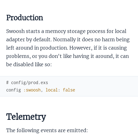
Production
Swoosh starts a memory storage process for local
adapter by default. Normally it does no harm being
left around in production. However, if it is causing
problems, or you don't like having it around, it can
be disabled like so:
# config/prod.exs
config
:swoosh
,
local
:
false
Telemetry
The following events are emitted: