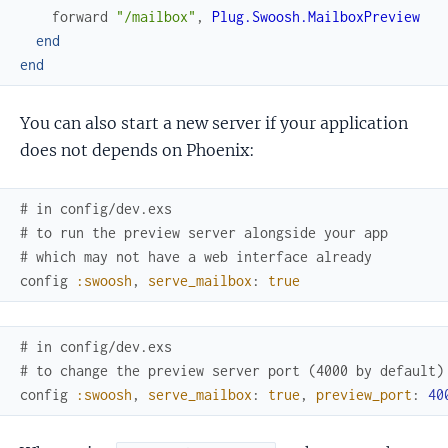
forward
"/mailbox"
,
Plug.Swoosh.MailboxPreview
end
end
You can also start a new server if your application
does not depends on Phoenix:
# in config/dev.exs
# to run the preview server alongside your app
# which may not have a web interface already
config
:swoosh
,
serve_mailbox
:
true
# in config/dev.exs
# to change the preview server port (4000 by default)
config
:swoosh
,
serve_mailbox
:
true
,
preview_port
:
40