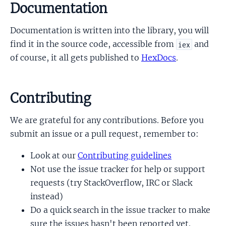
Documentation
Documentation is written into the library, you will
find it in the source code, accessible from
and
iex
of course, it all gets published to
HexDocs
.
Contributing
We are grateful for any contributions. Before you
submit an issue or a pull request, remember to:
Look at our
Contributing guidelines
Not use the issue tracker for help or support
requests (try StackOverflow, IRC or Slack
instead)
Do a quick search in the issue tracker to make
sure the issues hasn't been reported yet.