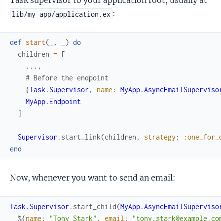
Task supervisor to your application root, usually at
:
lib/my_app/application.ex
def
start
(
_
,
_
)
do
children
=
[
...
,
# Before the endpoint
{
Task.Supervisor
,
name
:
MyApp.AsyncEmailSuperviso
MyApp.Endpoint
]
Supervisor
.
start_link
(
children
,
strategy
:
:one_for_
end
Now, whenever you want to send an email:
Task.Supervisor
.
start_child
(
MyApp.AsyncEmailSuperviso
%{
name
:
"Tony Stark"
,
email
:
"tony.stark@example.co