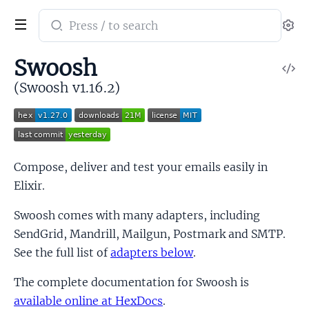
Search
Se
documentation
of
Swoosh
V
Swoosh
So
(Swoosh v1.16.2)
Compose, deliver and test your emails easily in
Elixir.
Swoosh comes with many adapters, including
SendGrid, Mandrill, Mailgun, Postmark and SMTP.
See the full list of
adapters below
.
The complete documentation for Swoosh is
available online at HexDocs
.