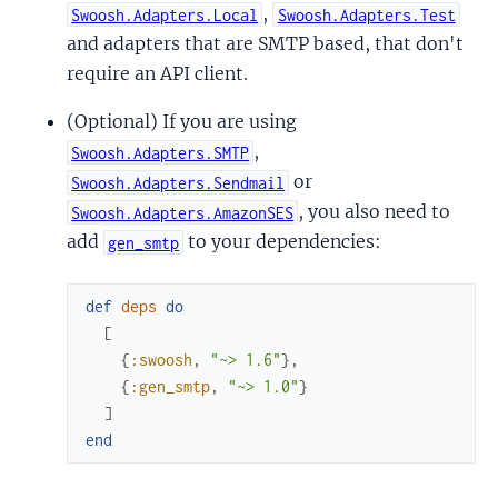
,
Swoosh.Adapters.Local
Swoosh.Adapters.Test
and adapters that are SMTP based, that don't
require an API client.
(Optional) If you are using
,
Swoosh.Adapters.SMTP
or
Swoosh.Adapters.Sendmail
, you also need to
Swoosh.Adapters.AmazonSES
add
to your dependencies:
gen_smtp
def
deps
do
[
{
:swoosh
,
"~> 1.6"
}
,
{
:gen_smtp
,
"~> 1.0"
}
]
end