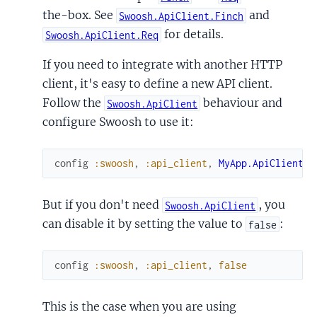
the-box. See
and
Swoosh.ApiClient.Finch
for details.
Swoosh.ApiClient.Req
If you need to integrate with another HTTP
client, it's easy to define a new API client.
Follow the
behaviour and
Swoosh.ApiClient
configure Swoosh to use it:
config
:swoosh
,
:api_client
,
MyApp.ApiClient
But if you don't need
, you
Swoosh.ApiClient
can disable it by setting the value to
:
false
config
:swoosh
,
:api_client
,
false
This is the case when you are using