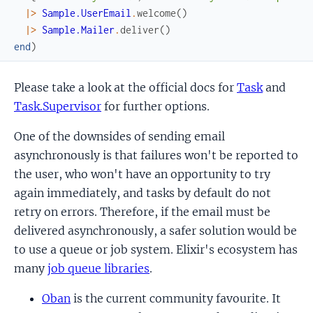
|>
Sample.UserEmail
.
welcome
(
)
|>
Sample.Mailer
.
deliver
(
)
end
)
Please take a look at the official docs for
Task
and
Task.Supervisor
for further options.
One of the downsides of sending email
asynchronously is that failures won't be reported to
the user, who won't have an opportunity to try
again immediately, and tasks by default do not
retry on errors. Therefore, if the email must be
delivered asynchronously, a safer solution would be
to use a queue or job system. Elixir's ecosystem has
many
job queue libraries
.
Oban
is the current community favourite. It