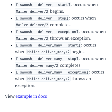
: occurs when
[:swoosh, :deliver, :start]
begins.
Mailer.deliver/2
: occurs when
[:swoosh, :deliver, :stop]
completes.
Mailer.deliver/2
: occurs when
[:swoosh, :deliver, :exception]
throws an exception.
Mailer.deliver/2
: occurs
[:swoosh, :deliver_many, :start]
when
begins.
Mailer.deliver_many/2
: occurs when
[:swoosh, :deliver_many, :stop]
completes.
Mailer.deliver_many/2
: occurs
[:swoosh, :deliver_many, :exception]
when
throws an
Mailer.deliver_many/2
exception.
View
example in docs