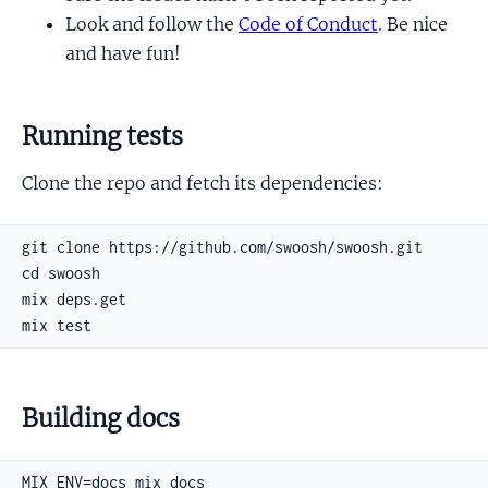
Look and follow the
Code of Conduct
. Be nice
and have fun!
Running tests
Clone the repo and fetch its dependencies:
Building docs