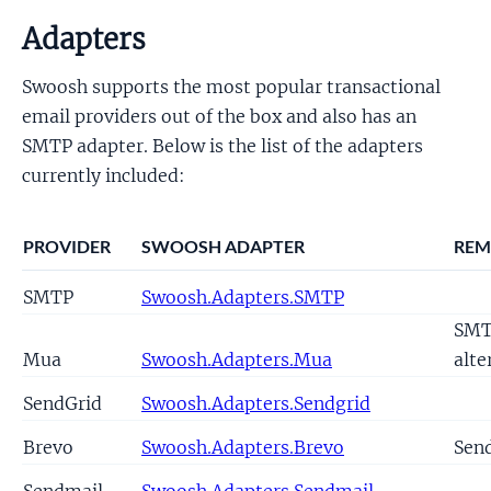
Adapters
Swoosh supports the most popular transactional
email providers out of the box and also has an
SMTP adapter. Below is the list of the adapters
currently included:
PROVIDER
SWOOSH ADAPTER
REM
SMTP
Swoosh.Adapters.SMTP
SM
Mua
Swoosh.Adapters.Mua
alte
SendGrid
Swoosh.Adapters.Sendgrid
Brevo
Swoosh.Adapters.Brevo
Sen
Sendmail
Swoosh.Adapters.Sendmail