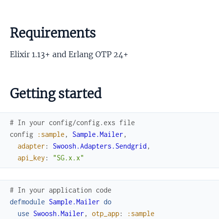
Requirements
Elixir 1.13+ and Erlang OTP 24+
Getting started
# In your config/config.exs file
config
:sample
,
Sample.Mailer
,
adapter
:
Swoosh.Adapters.Sendgrid
,
api_key
:
"SG.x.x"
# In your application code
defmodule
Sample.Mailer
do
use
Swoosh.Mailer
,
otp_app
:
:sample