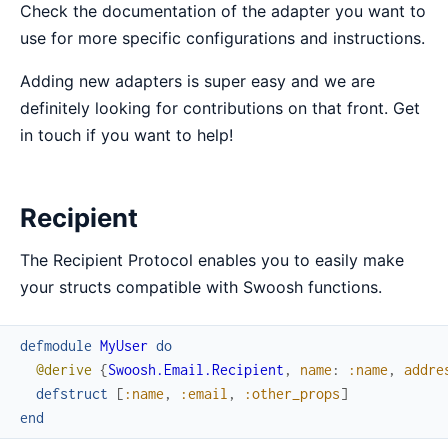
Check the documentation of the adapter you want to
use for more specific configurations and instructions.
Adding new adapters is super easy and we are
definitely looking for contributions on that front. Get
in touch if you want to help!
Recipient
The Recipient Protocol enables you to easily make
your structs compatible with Swoosh functions.
defmodule
MyUser
do
@derive
{
Swoosh.Email.Recipient
,
name
:
:name
,
addre
defstruct
[
:name
,
:email
,
:other_props
]
end