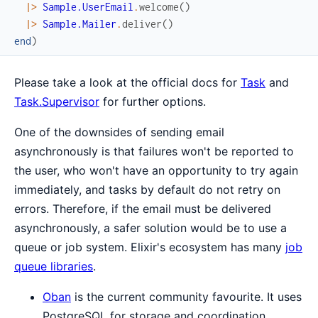
|>
Sample.UserEmail
.
welcome
(
)
|>
Sample.Mailer
.
deliver
(
)
end
)
Please take a look at the official docs for
Task
and
Task.Supervisor
for further options.
One of the downsides of sending email
asynchronously is that failures won't be reported to
the user, who won't have an opportunity to try again
immediately, and tasks by default do not retry on
errors. Therefore, if the email must be delivered
asynchronously, a safer solution would be to use a
queue or job system. Elixir's ecosystem has many
job
queue libraries
.
Oban
is the current community favourite. It uses
PostgreSQL for storage and coordination.