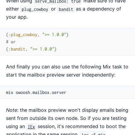
When using
make sure to have
serve_mailbox: true
either
or
as a dependency of
plug_cowboy
bandit
your app.
{
:plug_cowboy
,
">= 1.0.0"
}
# or
{
:bandit
,
">= 1.0.0"
}
And finally you can also use the following Mix task to
start the mailbox preview server independently:
Note
: the mailbox preview won't display emails being
sent from outside its own node. So if you are testing
using an
session, it's recommended to boot the
IEx
application in the same session.
iex -S mix