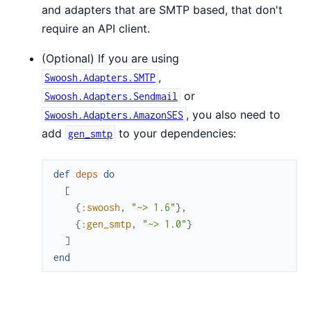
and adapters that are SMTP based, that don't
require an API client.
(Optional) If you are using
,
Swoosh.Adapters.SMTP
or
Swoosh.Adapters.Sendmail
, you also need to
Swoosh.Adapters.AmazonSES
add
to your dependencies:
gen_smtp
def
deps
do
[
{
:swoosh
,
"~> 1.6"
}
,
{
:gen_smtp
,
"~> 1.0"
}
]
end