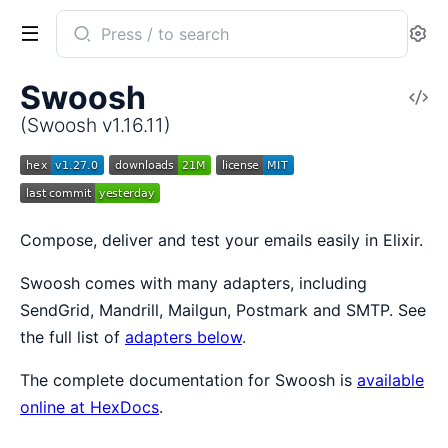
Search
Se
documentation
of
Swoosh
V
Swoosh
So
(Swoosh v1.16.11)
Compose, deliver and test your emails easily in Elixir.
Swoosh comes with many adapters, including
SendGrid, Mandrill, Mailgun, Postmark and SMTP. See
the full list of
adapters below
.
The complete documentation for Swoosh is
available
online at HexDocs
.