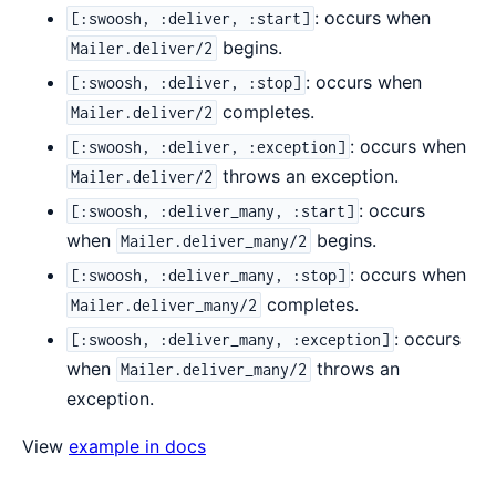
: occurs when
[:swoosh, :deliver, :start]
begins.
Mailer.deliver/2
: occurs when
[:swoosh, :deliver, :stop]
completes.
Mailer.deliver/2
: occurs when
[:swoosh, :deliver, :exception]
throws an exception.
Mailer.deliver/2
: occurs
[:swoosh, :deliver_many, :start]
when
begins.
Mailer.deliver_many/2
: occurs when
[:swoosh, :deliver_many, :stop]
completes.
Mailer.deliver_many/2
: occurs
[:swoosh, :deliver_many, :exception]
when
throws an
Mailer.deliver_many/2
exception.
View
example in docs