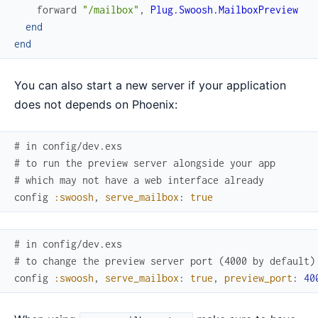
forward
"/mailbox"
,
Plug.Swoosh.MailboxPreview
end
end
You can also start a new server if your application
does not depends on Phoenix:
# in config/dev.exs
# to run the preview server alongside your app
# which may not have a web interface already
config
:swoosh
,
serve_mailbox
:
true
# in config/dev.exs
# to change the preview server port (4000 by default)
config
:swoosh
,
serve_mailbox
:
true
,
preview_port
:
40