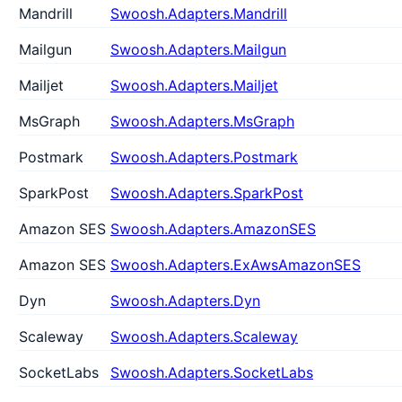
Mandrill
Swoosh.Adapters.Mandrill
Mailgun
Swoosh.Adapters.Mailgun
Mailjet
Swoosh.Adapters.Mailjet
MsGraph
Swoosh.Adapters.MsGraph
Postmark
Swoosh.Adapters.Postmark
SparkPost
Swoosh.Adapters.SparkPost
Amazon SES
Swoosh.Adapters.AmazonSES
Amazon SES
Swoosh.Adapters.ExAwsAmazonSES
Dyn
Swoosh.Adapters.Dyn
Scaleway
Swoosh.Adapters.Scaleway
SocketLabs
Swoosh.Adapters.SocketLabs