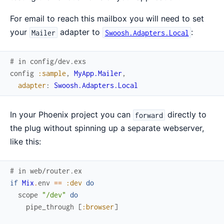
For email to reach this mailbox you will need to set
your
adapter to
:
Mailer
Swoosh.Adapters.Local
# in config/dev.exs
config
:sample
,
MyApp.Mailer
,
adapter
:
Swoosh.Adapters.Local
In your Phoenix project you can
directly to
forward
the plug without spinning up a separate webserver,
like this:
# in web/router.ex
if
Mix
.
env
==
:dev
do
scope
"/dev"
do
pipe_through
[
:browser
]