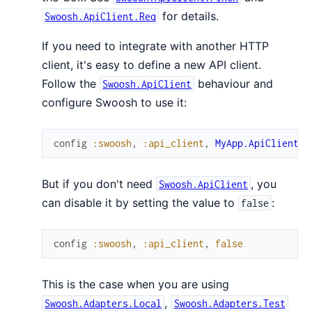
for details.
Swoosh.ApiClient.Req
If you need to integrate with another HTTP
client, it's easy to define a new API client.
Follow the
behaviour and
Swoosh.ApiClient
configure Swoosh to use it:
config
:swoosh
,
:api_client
,
MyApp.ApiClient
But if you don't need
, you
Swoosh.ApiClient
can disable it by setting the value to
:
false
config
:swoosh
,
:api_client
,
false
This is the case when you are using
,
Swoosh.Adapters.Local
Swoosh.Adapters.Test