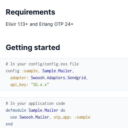
Requirements
Elixir 1.13+ and Erlang OTP 24+
Getting started
# In your config/config.exs file
config
:sample
,
Sample.Mailer
,
adapter
:
Swoosh.Adapters.Sendgrid
,
api_key
:
"SG.x.x"
# In your application code
defmodule
Sample.Mailer
do
use
Swoosh.Mailer
,
otp_app
:
:sample
end