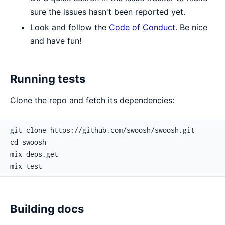
sure the issues hasn't been reported yet.
Look and follow the
Code of Conduct
. Be nice
and have fun!
Running tests
Clone the repo and fetch its dependencies:
Building docs