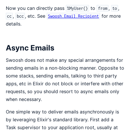
Now you can directly pass
to
,
,
%MyUser{}
from
to
,
, etc. See
for more
cc
bcc
Swoosh.Email.Recipient
details.
Async Emails
Swoosh does not make any special arrangements for
sending emails in a non-blocking manner. Opposite to
some stacks, sending emails, talking to third party
apps, etc in Elixir do not block or interfere with other
requests, so you should resort to async emails only
when necessary.
One simple way to deliver emails asynchronously is
by leveraging Elixir's standard library. First add a
Task supervisor to your application root, usually at