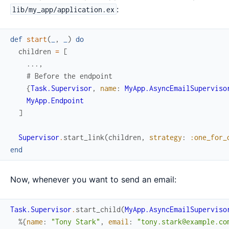
:
lib/my_app/application.ex
def
start
(
_
,
_
)
do
children
=
[
...
,
# Before the endpoint
{
Task.Supervisor
,
name
:
MyApp.AsyncEmailSuperviso
MyApp.Endpoint
]
Supervisor
.
start_link
(
children
,
strategy
:
:one_for_
end
Now, whenever you want to send an email:
Task.Supervisor
.
start_child
(
MyApp.AsyncEmailSuperviso
%{
name
:
"Tony Stark"
,
email
:
"tony.stark@example.co