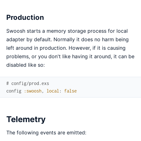
Production
Swoosh starts a memory storage process for local
adapter by default. Normally it does no harm being
left around in production. However, if it is causing
problems, or you don't like having it around, it can be
disabled like so:
# config/prod.exs
config
:swoosh
,
local
:
false
Telemetry
The following events are emitted: