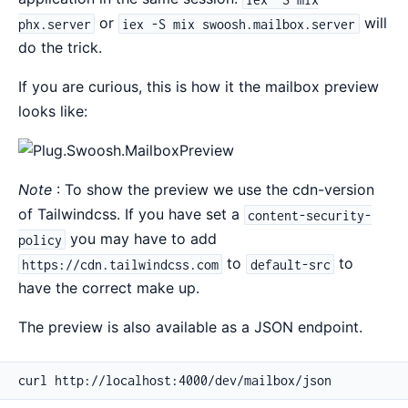
or
will
phx.server
iex -S mix swoosh.mailbox.server
do the trick.
If you are curious, this is how it the mailbox preview
looks like:
Note
: To show the preview we use the cdn-version
of Tailwindcss. If you have set a
content-security-
you may have to add
policy
to
to
https://cdn.tailwindcss.com
default-src
have the correct make up.
The preview is also available as a JSON endpoint.