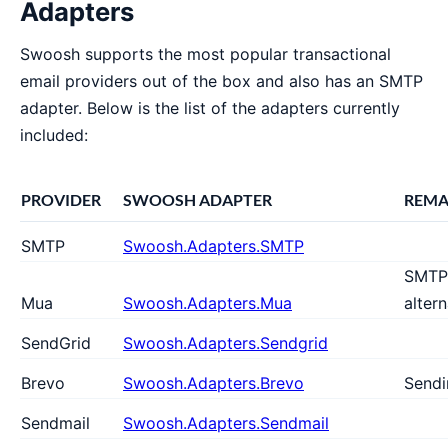
Adapters
Swoosh supports the most popular transactional
email providers out of the box and also has an SMTP
adapter. Below is the list of the adapters currently
included:
PROVIDER
SWOOSH ADAPTER
REMA
SMTP
Swoosh.Adapters.SMTP
SMTP
Mua
Swoosh.Adapters.Mua
altern
SendGrid
Swoosh.Adapters.Sendgrid
Brevo
Swoosh.Adapters.Brevo
Sendi
Sendmail
Swoosh.Adapters.Sendmail