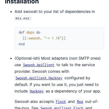
Installation
Add swoosh to your list of dependencies in
:
mix.exs
def
deps
do
[
{
:swoosh
,
"~> 1.16"
}
]
end
(Optional-ish) Most adapters (non SMTP ones)
use
to talk to the service
Swoosh.ApiClient
provider. Swoosh comes with
configured by
Swoosh.ApiClient.Hackney
default. If you want to use it, you just need to
include
as a dependency of your app.
Hackney
Swoosh also accepts
and
out-of-
Finch
Req
the-box. See
and
Swoosh.ApiClient.Finch