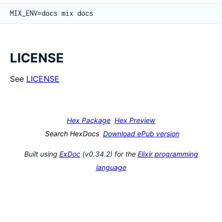
LICENSE
See
LICENSE
Hex Package
Hex Preview
Search HexDocs
Download ePub version
Built using
ExDoc
(v0.34.2) for the
Elixir programming
language