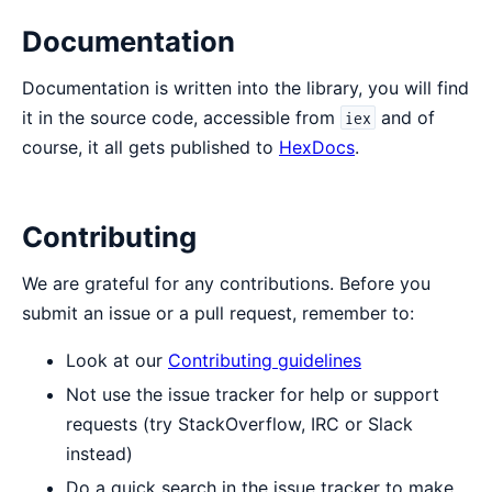
Documentation
Documentation is written into the library, you will find
it in the source code, accessible from
and of
iex
course, it all gets published to
HexDocs
.
Contributing
We are grateful for any contributions. Before you
submit an issue or a pull request, remember to:
Look at our
Contributing guidelines
Not use the issue tracker for help or support
requests (try StackOverflow, IRC or Slack
instead)
Do a quick search in the issue tracker to make