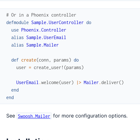
# Or in a Phoenix controller
defmodule
Sample.UserController
do
use
Phoenix.Controller
alias
Sample.UserEmail
alias
Sample.Mailer
def
create
(
conn
,
params
)
do
user
=
create_user!
(
params
)
UserEmail
.
welcome
(
user
)
|>
Mailer
.
deliver
(
)
end
end
See
for more configuration options.
Swoosh.Mailer