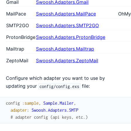
Gmail
Swoosh.Adapters.Gmail
MailPace
Swoosh.Adapters.MailPace
OhMy
SMTP2GO
Swoosh.Adapters.SMTP2GO
ProtonBridge
Swoosh.Adapters.ProtonBridge
Mailtrap
Swoosh.Adapters.Mailtrap
ZeptoMail
Swoosh.Adapters.ZeptoMail
Configure which adapter you want to use by
updating your
file:
config/config.exs
config
:sample
,
Sample.Mailer
,
adapter
:
Swoosh.Adapters.SMTP
# adapter config (api keys, etc.)