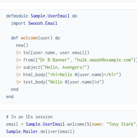
defmodule
Sample.UserEmail
do
import
Swoosh.Email
def
welcome
(
user
)
do
new
(
)
|>
to
(
{
user
.
name
,
user
.
email
}
)
|>
from
(
{
"Dr B Banner"
,
"hulk.smash@example.com"
}
|>
subject
(
"Hello, Avengers!"
)
|>
html_body
(
"<h1>Hello 
#{
user
.
name
}
</h1>"
)
|>
text_body
(
"Hello 
#{
user
.
name
}
\n
"
)
end
end
# In an IEx session
email
=
Sample.UserEmail
.
welcome
(
%{
name
:
"Tony Stark"
Sample.Mailer
.
deliver
(
email
)