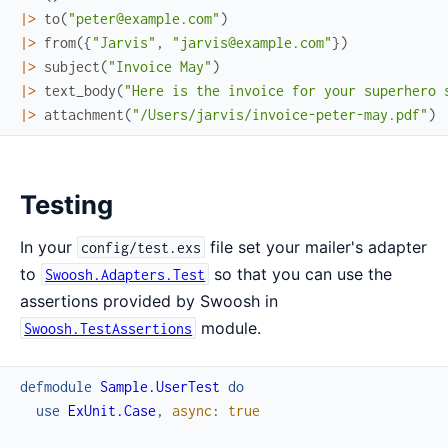
|>
to
(
"peter@example.com"
)
|>
from
(
{
"Jarvis"
,
"jarvis@example.com"
}
)
|>
subject
(
"Invoice May"
)
|>
text_body
(
"Here is the invoice for your superhero 
|>
attachment
(
"/Users/jarvis/invoice-peter-may.pdf"
)
Testing
In your
file set your mailer's adapter
config/test.exs
to
so that you can use the
Swoosh.Adapters.Test
assertions provided by Swoosh in
module.
Swoosh.TestAssertions
defmodule
Sample.UserTest
do
use
ExUnit.Case
,
async
:
true