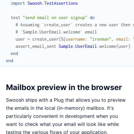
import
Swoosh.TestAssertions
test
"send email on user signup"
do
# Assuming `create_user` creates a new user then 
# `Sample.UserEmail.welcome` email
user
=
create_user
(
%{
username
:
"ironman"
,
email
:
assert_email_sent
Sample.UserEmail
.
welcome
(
user
)
end
end
Mailbox preview in the browser
Swoosh ships with a Plug that allows you to preview
the emails in the local (in-memory) mailbox. It's
particularly convenient in development when you
want to check what your email will look like while
testing the various flows of your application.