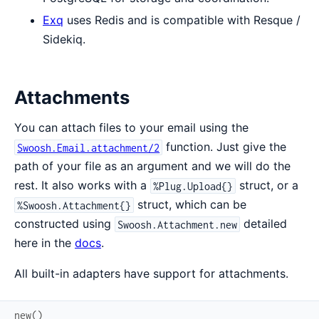
Exq
uses Redis and is compatible with Resque /
Sidekiq.
Attachments
You can attach files to your email using the
function. Just give the
Swoosh.Email.attachment/2
path of your file as an argument and we will do the
rest. It also works with a
struct, or a
%Plug.Upload{}
struct, which can be
%Swoosh.Attachment{}
constructed using
detailed
Swoosh.Attachment.new
here in the
docs
.
All built-in adapters have support for attachments.
new
(
)