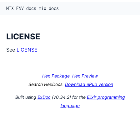
LICENSE
See
LICENSE
Hex Package
Hex Preview
Search HexDocs
Download ePub version
Built using
ExDoc
(v0.34.2) for the
Elixir programming
language