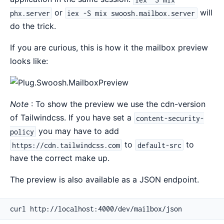
or
will
phx.server
iex -S mix swoosh.mailbox.server
do the trick.
If you are curious, this is how it the mailbox preview
looks like:
Note
: To show the preview we use the cdn-version
of Tailwindcss. If you have set a
content-security-
you may have to add
policy
to
to
https://cdn.tailwindcss.com
default-src
have the correct make up.
The preview is also available as a JSON endpoint.