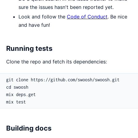
sure the issues hasn't been reported yet.
Look and follow the
Code of Conduct
. Be nice
and have fun!
Running tests
Clone the repo and fetch its dependencies:
Building docs