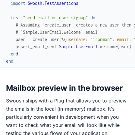
import
Swoosh.TestAssertions
test
"send email on user signup"
do
# Assuming `create_user` creates a new user then 
# `Sample.UserEmail.welcome` email
user
=
create_user
(
%{
username
:
"ironman"
,
email
:
assert_email_sent
Sample.UserEmail
.
welcome
(
user
)
end
end
Mailbox preview in the browser
Swoosh ships with a Plug that allows you to preview
the emails in the local (in-memory) mailbox. It's
particularly convenient in development when you
want to check what your email will look like while
testing the various flows of your application.