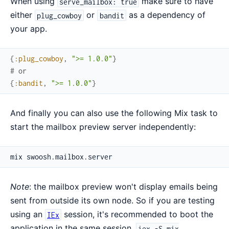
When using
make sure to have
serve_mailbox: true
either
or
as a dependency of
plug_cowboy
bandit
your app.
{
:plug_cowboy
,
">= 1.0.0"
}
# or
{
:bandit
,
">= 1.0.0"
}
And finally you can also use the following Mix task to
start the mailbox preview server independently:
Note
: the mailbox preview won't display emails being
sent from outside its own node. So if you are testing
using an
session, it's recommended to boot the
IEx
application in the same session.
iex -S mix