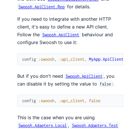
for details.
Swoosh.ApiClient.Req
If you need to integrate with another HTTP
client, it's easy to define a new API client.
Follow the
behaviour and
Swoosh.ApiClient
configure Swoosh to use it:
config
:swoosh
,
:api_client
,
MyApp.ApiClient
But if you don't need
, you
Swoosh.ApiClient
can disable it by setting the value to
:
false
config
:swoosh
,
:api_client
,
false
This is the case when you are using
,
Swoosh.Adapters.Local
Swoosh.Adapters.Test