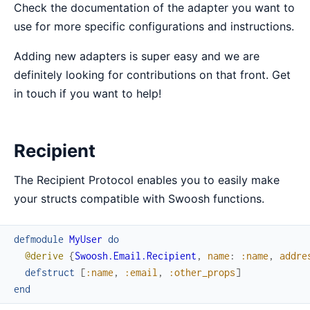
Check the documentation of the adapter you want to
use for more specific configurations and instructions.
Adding new adapters is super easy and we are
definitely looking for contributions on that front. Get
in touch if you want to help!
Recipient
The Recipient Protocol enables you to easily make
your structs compatible with Swoosh functions.
defmodule
MyUser
do
@derive
{
Swoosh.Email.Recipient
,
name
:
:name
,
addre
defstruct
[
:name
,
:email
,
:other_props
]
end