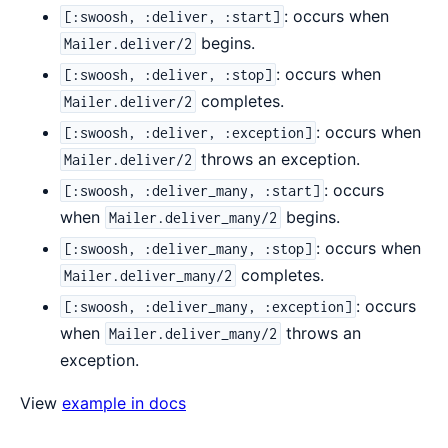
: occurs when
[:swoosh, :deliver, :start]
begins.
Mailer.deliver/2
: occurs when
[:swoosh, :deliver, :stop]
completes.
Mailer.deliver/2
: occurs when
[:swoosh, :deliver, :exception]
throws an exception.
Mailer.deliver/2
: occurs
[:swoosh, :deliver_many, :start]
when
begins.
Mailer.deliver_many/2
: occurs when
[:swoosh, :deliver_many, :stop]
completes.
Mailer.deliver_many/2
: occurs
[:swoosh, :deliver_many, :exception]
when
throws an
Mailer.deliver_many/2
exception.
View
example in docs