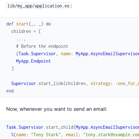
:
lib/my_app/application.ex
def
start
(
_
,
_
)
do
children
=
[
...
,
# Before the endpoint
{
Task.Supervisor
,
name
:
MyApp.AsyncEmailSuperviso
MyApp.Endpoint
]
Supervisor
.
start_link
(
children
,
strategy
:
:one_for_
end
Now, whenever you want to send an email:
Task.Supervisor
.
start_child
(
MyApp.AsyncEmailSuperviso
%{
name
:
"Tony Stark"
,
email
:
"tony.stark@example.co