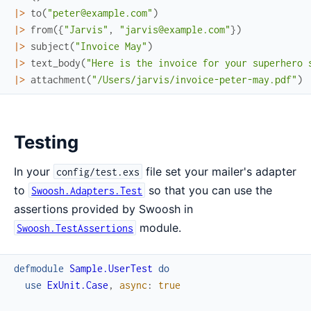
|>
to
(
"peter@example.com"
)
|>
from
(
{
"Jarvis"
,
"jarvis@example.com"
}
)
|>
subject
(
"Invoice May"
)
|>
text_body
(
"Here is the invoice for your superhero 
|>
attachment
(
"/Users/jarvis/invoice-peter-may.pdf"
)
Testing
In your
file set your mailer's adapter
config/test.exs
to
so that you can use the
Swoosh.Adapters.Test
assertions provided by Swoosh in
module.
Swoosh.TestAssertions
defmodule
Sample.UserTest
do
use
ExUnit.Case
,
async
:
true