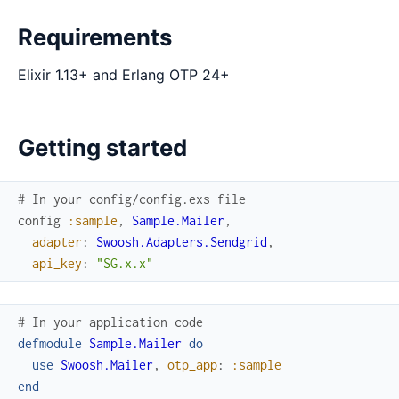
Requirements
Elixir 1.13+ and Erlang OTP 24+
Getting started
# In your config/config.exs file
config
:sample
,
Sample.Mailer
,
adapter
:
Swoosh.Adapters.Sendgrid
,
api_key
:
"SG.x.x"
# In your application code
defmodule
Sample.Mailer
do
use
Swoosh.Mailer
,
otp_app
:
:sample
end