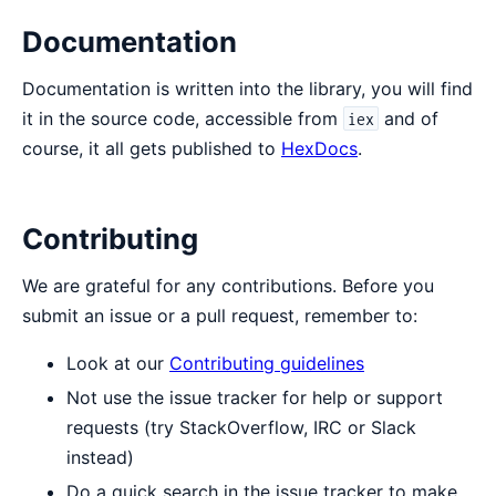
Documentation
Documentation is written into the library, you will find
it in the source code, accessible from
and of
iex
course, it all gets published to
HexDocs
.
Contributing
We are grateful for any contributions. Before you
submit an issue or a pull request, remember to:
Look at our
Contributing guidelines
Not use the issue tracker for help or support
requests (try StackOverflow, IRC or Slack
instead)
Do a quick search in the issue tracker to make