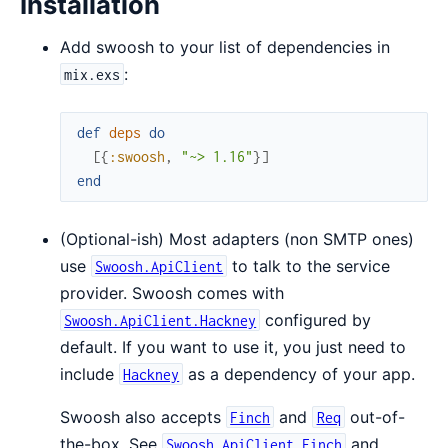
Installation
Add swoosh to your list of dependencies in
:
mix.exs
def
deps
do
[
{
:swoosh
,
"~> 1.16"
}
]
end
(Optional-ish) Most adapters (non SMTP ones)
use
to talk to the service
Swoosh.ApiClient
provider. Swoosh comes with
configured by
Swoosh.ApiClient.Hackney
default. If you want to use it, you just need to
include
as a dependency of your app.
Hackney
Swoosh also accepts
and
out-of-
Finch
Req
the-box. See
and
Swoosh.ApiClient.Finch