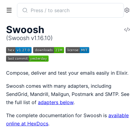
Search
Se
documentation
of
Swoosh
V
Swoosh
So
(Swoosh v1.16.10)
Compose, deliver and test your emails easily in Elixir.
Swoosh comes with many adapters, including
SendGrid, Mandrill, Mailgun, Postmark and SMTP. See
the full list of
adapters below
.
The complete documentation for Swoosh is
available
online at HexDocs
.