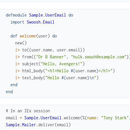
defmodule
Sample.UserEmail
do
import
Swoosh.Email
def
welcome
(
user
)
do
new
(
)
|>
to
(
{
user
.
name
,
user
.
email
}
)
|>
from
(
{
"Dr B Banner"
,
"hulk.smash@example.com"
}
|>
subject
(
"Hello, Avengers!"
)
|>
html_body
(
"<h1>Hello 
#{
user
.
name
}
</h1>"
)
|>
text_body
(
"Hello 
#{
user
.
name
}
\n
"
)
end
end
# In an IEx session
email
=
Sample.UserEmail
.
welcome
(
%{
name
:
"Tony Stark"
Sample.Mailer
.
deliver
(
email
)