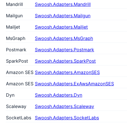
Mandrill
Swoosh.Adapters.Mandrill
Mailgun
Swoosh.Adapters.Mailgun
Mailjet
Swoosh.Adapters.Mailjet
MsGraph
Swoosh.Adapters.MsGraph
Postmark
Swoosh.Adapters.Postmark
SparkPost
Swoosh.Adapters.SparkPost
Amazon SES
Swoosh.Adapters.AmazonSES
Amazon SES
Swoosh.Adapters.ExAwsAmazonSES
Dyn
Swoosh.Adapters.Dyn
Scaleway
Swoosh.Adapters.Scaleway
SocketLabs
Swoosh.Adapters.SocketLabs