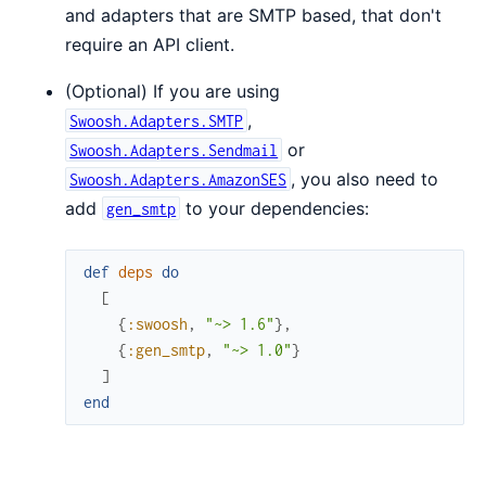
and adapters that are SMTP based, that don't
require an API client.
(Optional) If you are using
,
Swoosh.Adapters.SMTP
or
Swoosh.Adapters.Sendmail
, you also need to
Swoosh.Adapters.AmazonSES
add
to your dependencies:
gen_smtp
def
deps
do
[
{
:swoosh
,
"~> 1.6"
}
,
{
:gen_smtp
,
"~> 1.0"
}
]
end