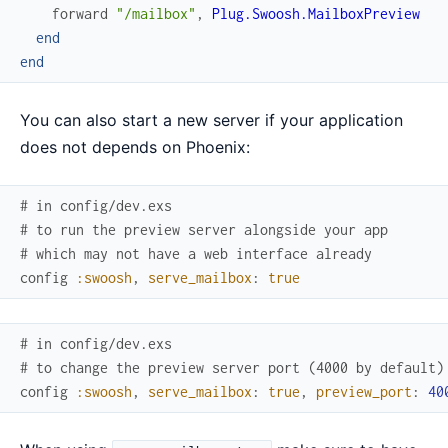
forward
"/mailbox"
,
Plug.Swoosh.MailboxPreview
end
end
You can also start a new server if your application
does not depends on Phoenix:
# in config/dev.exs
# to run the preview server alongside your app
# which may not have a web interface already
config
:swoosh
,
serve_mailbox
:
true
# in config/dev.exs
# to change the preview server port (4000 by default)
config
:swoosh
,
serve_mailbox
:
true
,
preview_port
:
40