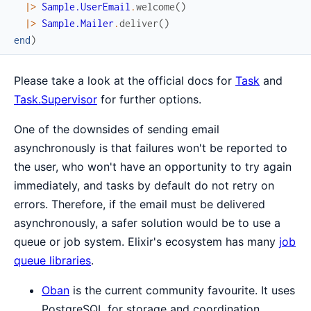
|>
Sample.UserEmail
.
welcome
(
)
|>
Sample.Mailer
.
deliver
(
)
end
)
Please take a look at the official docs for
Task
and
Task.Supervisor
for further options.
One of the downsides of sending email
asynchronously is that failures won't be reported to
the user, who won't have an opportunity to try again
immediately, and tasks by default do not retry on
errors. Therefore, if the email must be delivered
asynchronously, a safer solution would be to use a
queue or job system. Elixir's ecosystem has many
job
queue libraries
.
Oban
is the current community favourite. It uses
PostgreSQL for storage and coordination.