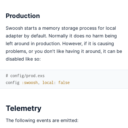
Production
Swoosh starts a memory storage process for local
adapter by default. Normally it does no harm being
left around in production. However, if it is causing
problems, or you don't like having it around, it can be
disabled like so:
# config/prod.exs
config
:swoosh
,
local
:
false
Telemetry
The following events are emitted: