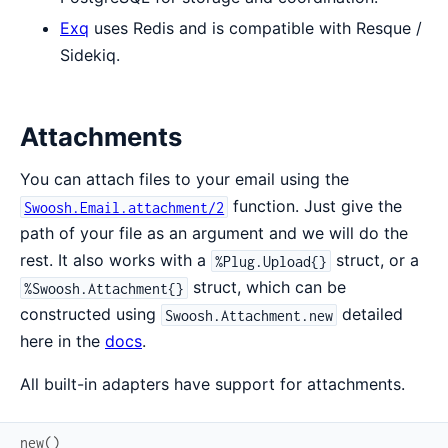
Exq
uses Redis and is compatible with Resque /
Sidekiq.
Attachments
You can attach files to your email using the
function. Just give the
Swoosh.Email.attachment/2
path of your file as an argument and we will do the
rest. It also works with a
struct, or a
%Plug.Upload{}
struct, which can be
%Swoosh.Attachment{}
constructed using
detailed
Swoosh.Attachment.new
here in the
docs
.
All built-in adapters have support for attachments.
new
(
)