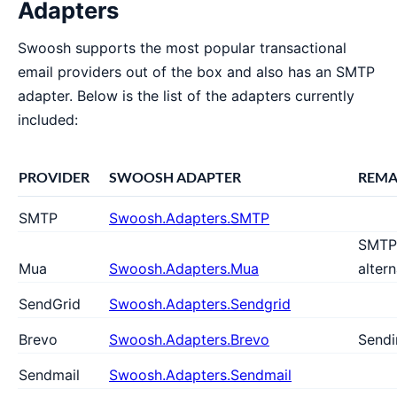
Adapters
Swoosh supports the most popular transactional
email providers out of the box and also has an SMTP
adapter. Below is the list of the adapters currently
included:
PROVIDER
SWOOSH ADAPTER
REMA
SMTP
Swoosh.Adapters.SMTP
SMTP
Mua
Swoosh.Adapters.Mua
altern
SendGrid
Swoosh.Adapters.Sendgrid
Brevo
Swoosh.Adapters.Brevo
Sendi
Sendmail
Swoosh.Adapters.Sendmail