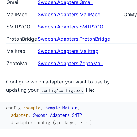
Gmail
Swoosh.Adapters.Gmail
MailPace
Swoosh.Adapters.MailPace
OhMy
SMTP2GO
Swoosh.Adapters.SMTP2GO
ProtonBridge
Swoosh.Adapters.ProtonBridge
Mailtrap
Swoosh.Adapters.Mailtrap
ZeptoMail
Swoosh.Adapters.ZeptoMail
Configure which adapter you want to use by
updating your
file:
config/config.exs
config
:sample
,
Sample.Mailer
,
adapter
:
Swoosh.Adapters.SMTP
# adapter config (api keys, etc.)