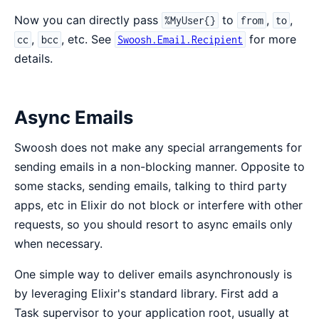
Now you can directly pass
to
,
,
%MyUser{}
from
to
,
, etc. See
for more
cc
bcc
Swoosh.Email.Recipient
details.
Async Emails
Swoosh does not make any special arrangements for
sending emails in a non-blocking manner. Opposite to
some stacks, sending emails, talking to third party
apps, etc in Elixir do not block or interfere with other
requests, so you should resort to async emails only
when necessary.
One simple way to deliver emails asynchronously is
by leveraging Elixir's standard library. First add a
Task supervisor to your application root, usually at