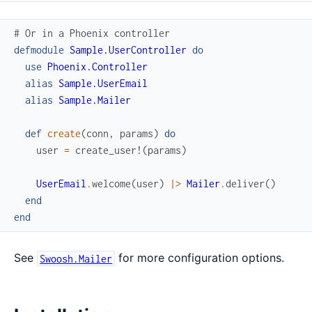
# Or in a Phoenix controller
defmodule
Sample.UserController
do
use
Phoenix.Controller
alias
Sample.UserEmail
alias
Sample.Mailer
def
create
(
conn
,
params
)
do
user
=
create_user!
(
params
)
UserEmail
.
welcome
(
user
)
|>
Mailer
.
deliver
(
)
end
end
See
for more configuration options.
Swoosh.Mailer