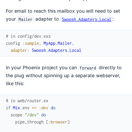
For email to reach this mailbox you will need to set
your
adapter to
:
Mailer
Swoosh.Adapters.Local
# in config/dev.exs
config
:sample
,
MyApp.Mailer
,
adapter
:
Swoosh.Adapters.Local
In your Phoenix project you can
directly to
forward
the plug without spinning up a separate webserver,
like this:
# in web/router.ex
if
Mix
.
env
==
:dev
do
scope
"/dev"
do
pipe_through
[
:browser
]