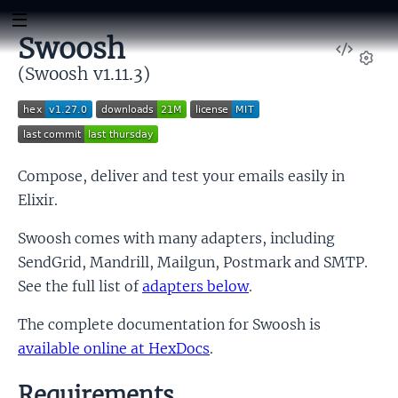
Swoosh
View
Sour
(Swoosh v1.11.3)
Set
Compose, deliver and test your emails easily in
Elixir.
Swoosh comes with many adapters, including
SendGrid, Mandrill, Mailgun, Postmark and SMTP.
See the full list of
adapters below
.
The complete documentation for Swoosh is
available online at HexDocs
.
Requirements