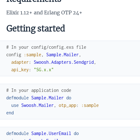
Elixir 1.12+ and Erlang OTP 24+
Getting started
# In your config/config.exs file
config
:sample
,
Sample.Mailer
,
adapter
:
Swoosh.Adapters.Sendgrid
,
api_key
:
"SG.x.x"
# In your application code
defmodule
Sample.Mailer
do
use
Swoosh.Mailer
,
otp_app
:
:sample
end
defmodule
Sample.UserEmail
do