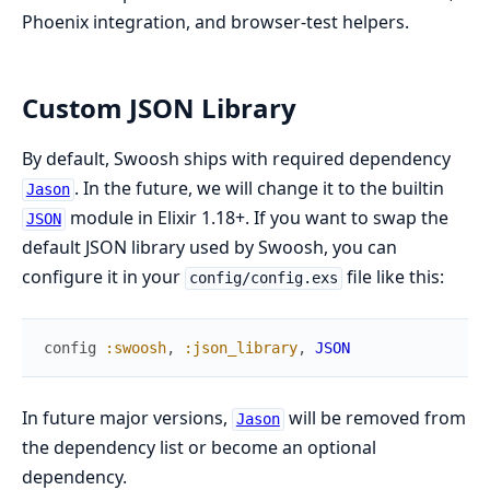
Phoenix integration, and browser-test helpers.
Custom JSON Library
By default, Swoosh ships with required dependency
. In the future, we will change it to the builtin
Jason
module in Elixir 1.18+. If you want to swap the
JSON
default JSON library used by Swoosh, you can
configure it in your
file like this:
config/config.exs
config
:swoosh
,
:json_library
,
JSON
In future major versions,
will be removed from
Jason
the dependency list or become an optional
dependency.