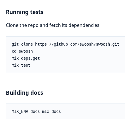
Running tests
Clone the repo and fetch its dependencies:
Building docs