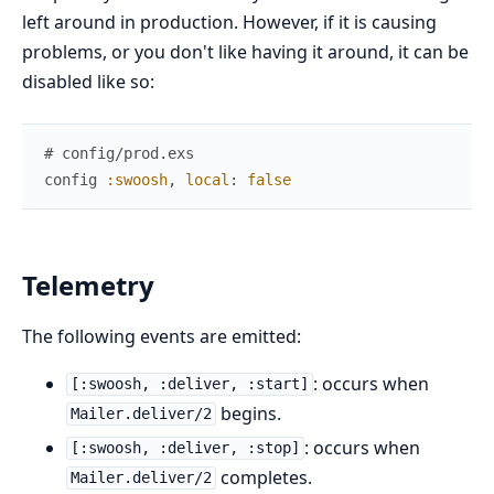
left around in production. However, if it is causing
problems, or you don't like having it around, it can be
disabled like so:
# config/prod.exs
config
:swoosh
,
local
:
false
Telemetry
The following events are emitted:
: occurs when
[:swoosh, :deliver, :start]
begins.
Mailer.deliver/2
: occurs when
[:swoosh, :deliver, :stop]
completes.
Mailer.deliver/2