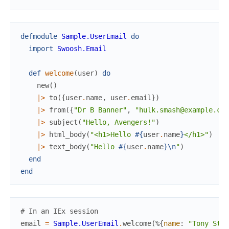
defmodule
Sample.UserEmail
do
import
Swoosh.Email
def
welcome
(
user
)
do
new
(
)
|>
to
(
{
user
.
name
,
user
.
email
}
)
|>
from
(
{
"Dr B Banner"
,
"hulk.smash@example.com
|>
subject
(
"Hello, Avengers!"
)
|>
html_body
(
"<h1>Hello 
#{
user
.
name
}
</h1>"
)
|>
text_body
(
"Hello 
#{
user
.
name
}
\n
"
)
end
end
# In an IEx session
email
=
Sample.UserEmail
.
welcome
(
%{
name
:
"Tony Star