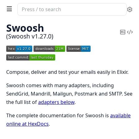
Search
Se
documentation
of
Swoosh
Swoosh
Copy
Vi
(Swoosh v1.27.0)
Mark
Sou
Compose, deliver and test your emails easily in Elixir.
Swoosh comes with many adapters, including
SendGrid, Mandrill, Mailgun, Postmark and SMTP. See
the full list of
adapters below
.
The complete documentation for Swoosh is
available
online at HexDocs
.