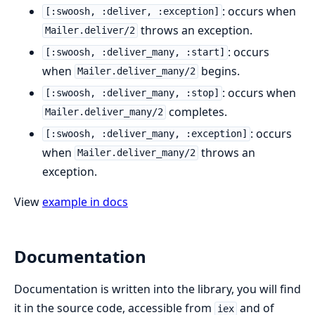
: occurs when
[:swoosh, :deliver, :exception]
throws an exception.
Mailer.deliver/2
: occurs
[:swoosh, :deliver_many, :start]
when
begins.
Mailer.deliver_many/2
: occurs when
[:swoosh, :deliver_many, :stop]
completes.
Mailer.deliver_many/2
: occurs
[:swoosh, :deliver_many, :exception]
when
throws an
Mailer.deliver_many/2
exception.
View
example in docs
Documentation
Documentation is written into the library, you will find
it in the source code, accessible from
and of
iex