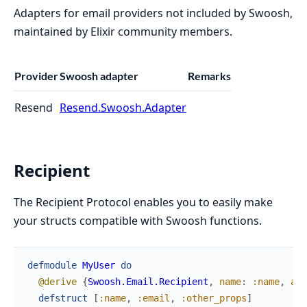
Adapters for email providers not included by Swoosh,
maintained by Elixir community members.
Provider
Swoosh adapter
Remarks
Resend
Resend.Swoosh.Adapter
Recipient
The Recipient Protocol enables you to easily make
your structs compatible with Swoosh functions.
defmodule
MyUser
do
@derive
{
Swoosh.Email.Recipient
,
name
:
:name
,
add
defstruct
[
:name
,
:email
,
:other_props
]