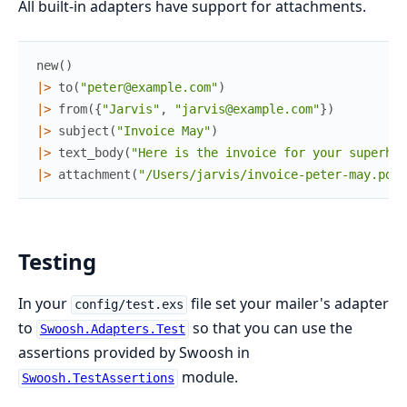
All built-in adapters have support for attachments.
new
(
)
|>
to
(
"peter@example.com"
)
|>
from
(
{
"Jarvis"
,
"jarvis@example.com"
}
)
|>
subject
(
"Invoice May"
)
|>
text_body
(
"Here is the invoice for your superher
|>
attachment
(
"/Users/jarvis/invoice-peter-may.pdf"
Testing
In your
file set your mailer's adapter
config/test.exs
to
so that you can use the
Swoosh.Adapters.Test
assertions provided by Swoosh in
module.
Swoosh.TestAssertions