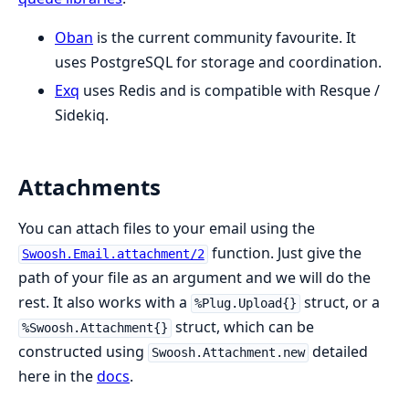
Oban
is the current community favourite. It
uses PostgreSQL for storage and coordination.
Exq
uses Redis and is compatible with Resque /
Sidekiq.
Attachments
You can attach files to your email using the
function. Just give the
Swoosh.Email.attachment/2
path of your file as an argument and we will do the
rest. It also works with a
struct, or a
%Plug.Upload{}
struct, which can be
%Swoosh.Attachment{}
constructed using
detailed
Swoosh.Attachment.new
here in the
docs
.