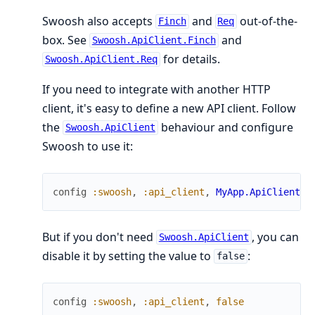
Swoosh also accepts
and
out-of-the-
Finch
Req
box. See
and
Swoosh.ApiClient.Finch
for details.
Swoosh.ApiClient.Req
If you need to integrate with another HTTP
client, it's easy to define a new API client. Follow
the
behaviour and configure
Swoosh.ApiClient
Swoosh to use it:
config
:swoosh
,
:api_client
,
MyApp.ApiClient
But if you don't need
, you can
Swoosh.ApiClient
disable it by setting the value to
:
false
config
:swoosh
,
:api_client
,
false