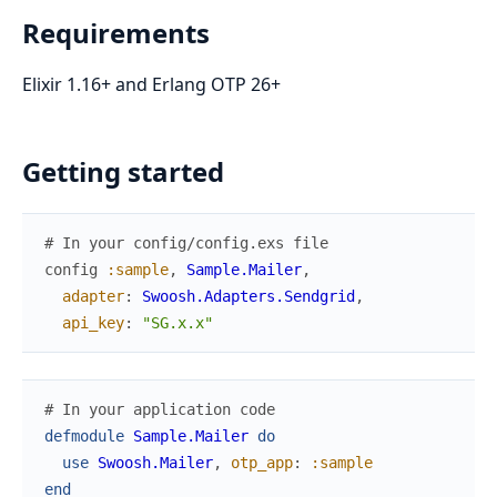
Requirements
Elixir 1.16+ and Erlang OTP 26+
Getting started
# In your config/config.exs file
config
:sample
,
Sample.Mailer
,
adapter
:
Swoosh.Adapters.Sendgrid
,
api_key
:
"SG.x.x"
# In your application code
defmodule
Sample.Mailer
do
use
Swoosh.Mailer
,
otp_app
:
:sample
end