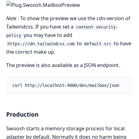
Note
: To show the preview we use the cdn-version of
Tailwindcss. If you have set a
content-security-
you may have to add
policy
to
to have
https://cdn.tailwindcss.com
default-src
the correct make up.
The preview is also available as a JSON endpoint.
Production
Swoosh starts a memory storage process for local
adapter by default. Normally it does no harm being