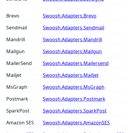
Brevo
Swoosh.Adapters.Brevo
Sendmail
Swoosh.Adapters.Sendmail
Mandrill
Swoosh.Adapters.Mandrill
Mailgun
Swoosh.Adapters.Mailgun
MailerSend
Swoosh.Adapters.Mailersend
Mailjet
Swoosh.Adapters.Mailjet
MsGraph
Swoosh.Adapters.MsGraph
Postmark
Swoosh.Adapters.Postmark
SparkPost
Swoosh.Adapters.SparkPost
Amazon SES
Swoosh.Adapters.AmazonSES