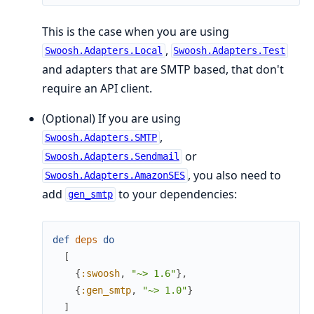
This is the case when you are using
,
Swoosh.Adapters.Local
Swoosh.Adapters.Test
and adapters that are SMTP based, that don't
require an API client.
(Optional) If you are using
,
Swoosh.Adapters.SMTP
or
Swoosh.Adapters.Sendmail
, you also need to
Swoosh.Adapters.AmazonSES
add
to your dependencies:
gen_smtp
def
deps
do
[
{
:swoosh
,
"~> 1.6"
}
,
{
:gen_smtp
,
"~> 1.0"
}
]