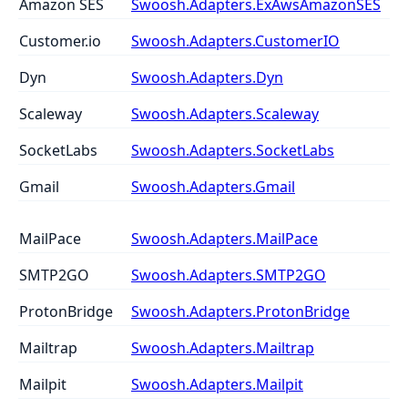
Amazon SES
Swoosh.Adapters.ExAwsAmazonSES
Customer.io
Swoosh.Adapters.CustomerIO
Dyn
Swoosh.Adapters.Dyn
Scaleway
Swoosh.Adapters.Scaleway
SocketLabs
Swoosh.Adapters.SocketLabs
Gmail
Swoosh.Adapters.Gmail
MailPace
Swoosh.Adapters.MailPace
SMTP2GO
Swoosh.Adapters.SMTP2GO
ProtonBridge
Swoosh.Adapters.ProtonBridge
Mailtrap
Swoosh.Adapters.Mailtrap
Mailpit
Swoosh.Adapters.Mailpit