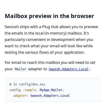
Mailbox preview in the browser
Swoosh ships with a Plug that allows you to preview
the emails in the local (in-memory) mailbox. It's
particularly convenient in development when you
want to check what your email will look like while
testing the various flows of your application.
For email to reach this mailbox you will need to set
your
adapter to
:
Mailer
Swoosh.Adapters.Local
# in config/dev.exs
config
:sample
,
MyApp.Mailer
,
adapter
:
Swoosh.Adapters.Local