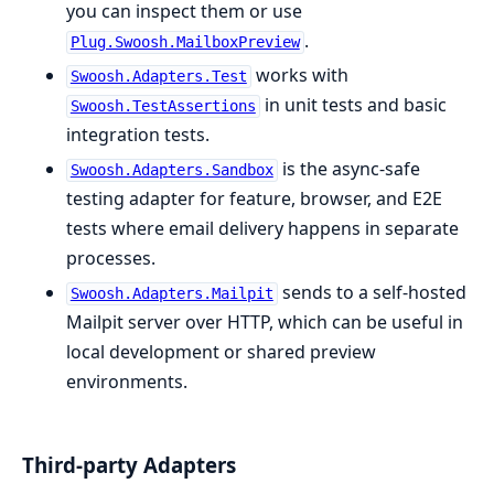
you can inspect them or use
.
Plug.Swoosh.MailboxPreview
works with
Swoosh.Adapters.Test
in unit tests and basic
Swoosh.TestAssertions
integration tests.
is the async-safe
Swoosh.Adapters.Sandbox
testing adapter for feature, browser, and E2E
tests where email delivery happens in separate
processes.
sends to a self-hosted
Swoosh.Adapters.Mailpit
Mailpit server over HTTP, which can be useful in
local development or shared preview
environments.
Third-party Adapters