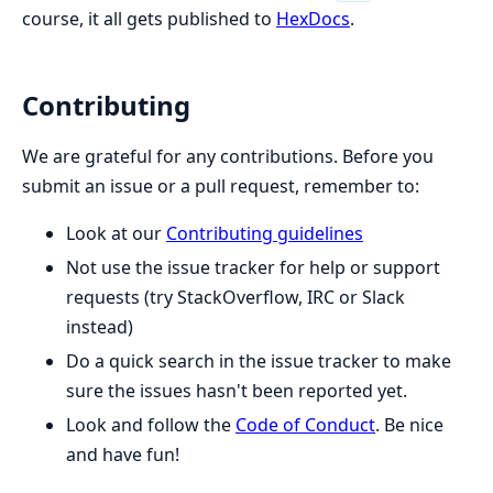
course, it all gets published to
HexDocs
.
Contributing
We are grateful for any contributions. Before you
submit an issue or a pull request, remember to:
Look at our
Contributing guidelines
Not use the issue tracker for help or support
requests (try StackOverflow, IRC or Slack
instead)
Do a quick search in the issue tracker to make
sure the issues hasn't been reported yet.
Look and follow the
Code of Conduct
. Be nice
and have fun!