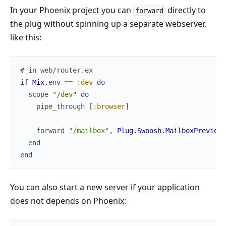
In your Phoenix project you can
directly to
forward
the plug without spinning up a separate webserver,
like this:
# in web/router.ex
if
Mix
.
env
==
:dev
do
scope
"/dev"
do
pipe_through
[
:browser
]
forward
"/mailbox"
,
Plug.Swoosh.MailboxPreview
end
end
You can also start a new server if your application
does not depends on Phoenix: