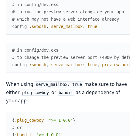
# in config/dev.exs
# to run the preview server alongside your app
# which may not have a web interface already
config
:swoosh
,
serve_mailbox
:
true
# in config/dev.exs
# to change the preview server port (4000 by defaul
config
:swoosh
,
serve_mailbox
:
true
,
preview_port
:
When using
make sure to have
serve_mailbox: true
either
or
as a dependency of
plug_cowboy
bandit
your app.
{
:plug_cowboy
,
">= 1.0.0"
}
# or
{
:bandit
,
">= 1.0.0"
}