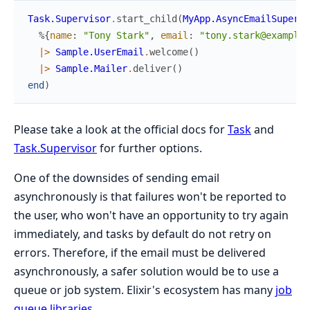
Task.Supervisor
.
start_child
(
MyApp.AsyncEmailSupervi
%{
name
:
"Tony Stark"
,
email
:
"tony.stark@example.
|>
Sample.UserEmail
.
welcome
(
)
|>
Sample.Mailer
.
deliver
(
)
end
)
Please take a look at the official docs for
Task
and
Task.Supervisor
for further options.
One of the downsides of sending email
asynchronously is that failures won't be reported to
the user, who won't have an opportunity to try again
immediately, and tasks by default do not retry on
errors. Therefore, if the email must be delivered
asynchronously, a safer solution would be to use a
queue or job system. Elixir's ecosystem has many
job
queue libraries
.