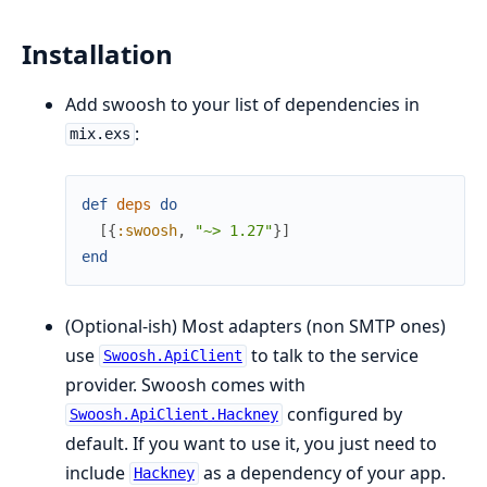
Installation
Add swoosh to your list of dependencies in
:
mix.exs
def
deps
do
[
{
:swoosh
,
"~> 1.27"
}
]
end
(Optional-ish) Most adapters (non SMTP ones)
use
to talk to the service
Swoosh.ApiClient
provider. Swoosh comes with
configured by
Swoosh.ApiClient.Hackney
default. If you want to use it, you just need to
include
as a dependency of your app.
Hackney