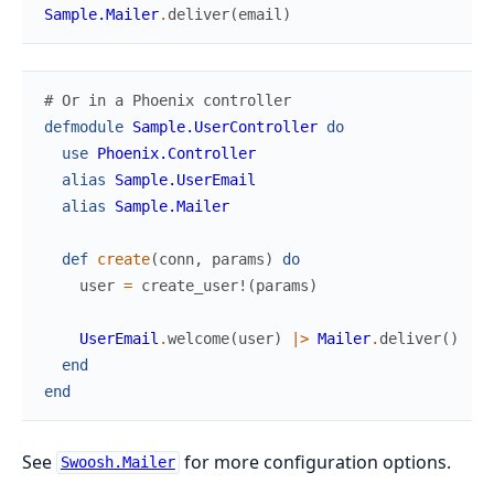
Sample.Mailer
.
deliver
(
email
)
# Or in a Phoenix controller
defmodule
Sample.UserController
do
use
Phoenix.Controller
alias
Sample.UserEmail
alias
Sample.Mailer
def
create
(
conn
,
params
)
do
user
=
create_user!
(
params
)
UserEmail
.
welcome
(
user
)
|>
Mailer
.
deliver
(
)
end
end
See
for more configuration options.
Swoosh.Mailer