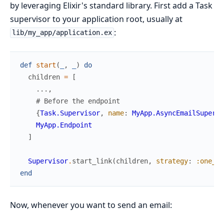
by leveraging Elixir's standard library. First add a Task
supervisor to your application root, usually at
:
lib/my_app/application.ex
def
start
(
_
,
_
)
do
children
=
[
...
,
# Before the endpoint
{
Task.Supervisor
,
name
:
MyApp.AsyncEmailSupervi
MyApp.Endpoint
]
Supervisor
.
start_link
(
children
,
strategy
:
:one_fo
end
Now, whenever you want to send an email: