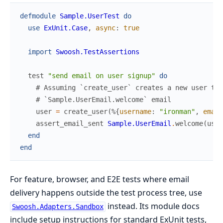
defmodule
Sample.UserTest
do
use
ExUnit.Case
,
async
:
true
import
Swoosh.TestAssertions
test
"send email on user signup"
do
# Assuming `create_user` creates a new user the
# `Sample.UserEmail.welcome` email
user
=
create_user
(
%{
username
:
"ironman"
,
email
assert_email_sent
Sample.UserEmail
.
welcome
(
user
end
end
For feature, browser, and E2E tests where email
delivery happens outside the test process tree, use
instead. Its module docs
Swoosh.Adapters.Sandbox
include setup instructions for standard ExUnit tests,