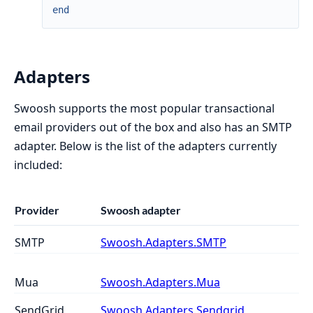
end
Adapters
Swoosh supports the most popular transactional
email providers out of the box and also has an SMTP
adapter. Below is the list of the adapters currently
included:
Provider
Swoosh adapter
SMTP
Swoosh.Adapters.SMTP
Mua
Swoosh.Adapters.Mua
SendGrid
Swoosh.Adapters.Sendgrid