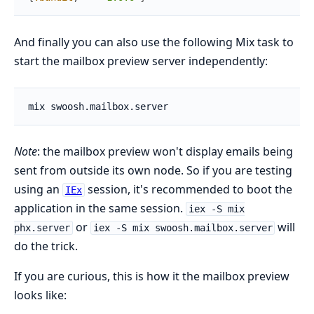
And finally you can also use the following Mix task to
start the mailbox preview server independently:
Note
: the mailbox preview won't display emails being
sent from outside its own node. So if you are testing
using an
session, it's recommended to boot the
IEx
application in the same session.
iex -S mix
or
will
phx.server
iex -S mix swoosh.mailbox.server
do the trick.
If you are curious, this is how it the mailbox preview
looks like: