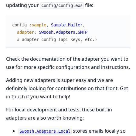
updating your
file:
config/config.exs
config
:sample
,
Sample.Mailer
,
adapter
:
Swoosh.Adapters.SMTP
# adapter config (api keys, etc.)
Check the documentation of the adapter you want to
use for more specific configurations and instructions.
Adding new adapters is super easy and we are
definitely looking for contributions on that front. Get
in touch if you want to help!
For local development and tests, these built-in
adapters are also worth knowing:
stores emails locally so
Swoosh.Adapters.Local