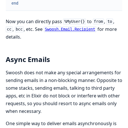
end
Now you can directly pass
to
,
,
%MyUser{}
from
to
,
, etc. See
for more
cc
bcc
Swoosh.Email.Recipient
details.
Async Emails
Swoosh does not make any special arrangements for
sending emails in a non-blocking manner. Opposite to
some stacks, sending emails, talking to third party
apps, etc in Elixir do not block or interfere with other
requests, so you should resort to async emails only
when necessary.
One simple way to deliver emails asynchronously is