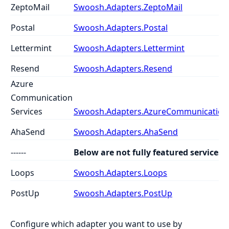
ZeptoMail
Swoosh.Adapters.ZeptoMail
Postal
Swoosh.Adapters.Postal
Lettermint
Swoosh.Adapters.Lettermint
Resend
Swoosh.Adapters.Resend
Azure
Communication
Services
Swoosh.Adapters.AzureCommunicationS
AhaSend
Swoosh.Adapters.AhaSend
------
Below are not fully featured services
Loops
Swoosh.Adapters.Loops
PostUp
Swoosh.Adapters.PostUp
Configure which adapter you want to use by